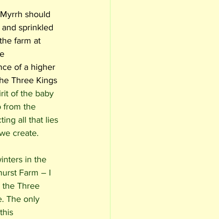
 Myrrh should 
 and sprinkled 
the farm at 
e 
ce of a higher 
 the Three Kings 
irit of the baby 
 from the 
ing all that lies 
 we create. 
nters in the 
urst Farm – I 
 the Three 
. The only 
this 