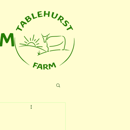
RM
 Us
Blog
More