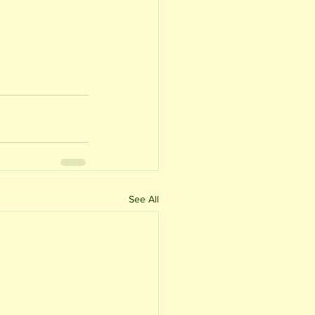
See All