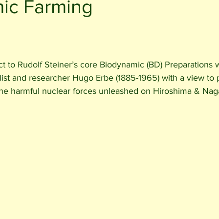
ic Farming
ct to Rudolf Steiner’s core Biodynamic (BD) Preparations
list and researcher Hugo Erbe (1885-1965) with a view to 
the harmful nuclear forces unleashed on Hiroshima & Naga