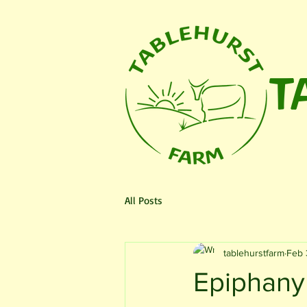
T
HOME
Fundraiser
The Fa
All Posts
tablehurstfarm
Feb 
Epiphany 