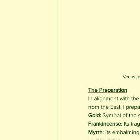
Venus an
The Preparation
In alignment with th
from the East, I prepa
Gold: 
Symbol of the s
Frankincense
: Its f
Myrrh
: Its embalming 