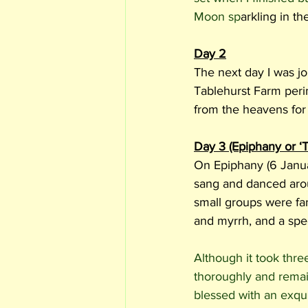
Moon sp
arkling in th
Day 2
The next day I was jo
Tablehurst Farm peri
from the heavens for 
Day 3 (Epiphany or ‘
On Epiphany (6 Janua
sang and danced aroun
small groups were fan
and myrrh, and a spec
Although it took thre
thoroughly and remain
blessed with an exquis