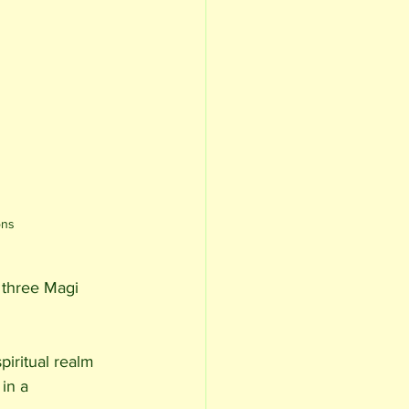
ons
 three Magi 
piritual realm 
in a 