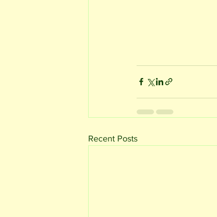
Recent Posts