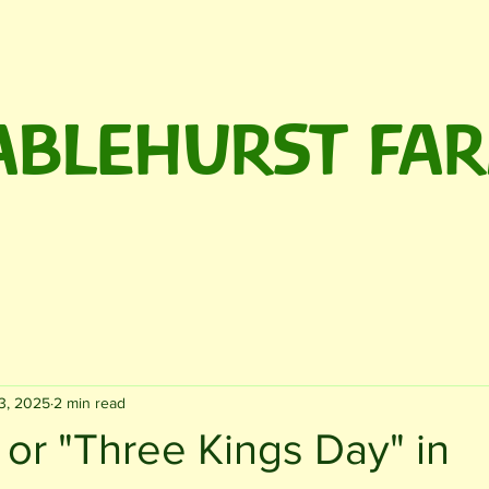
ABLEHURST FA
rm Shop
The Café
We're Hiring!
Events
About
3, 2025
2 min read
or "Three Kings Day" in