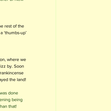
e rest of the 
a ‘thumbs-up’ 
son, where we 
hizz by. Soon 
 frankincense 
yed the land!  
 was done 
vening being 
han that!  