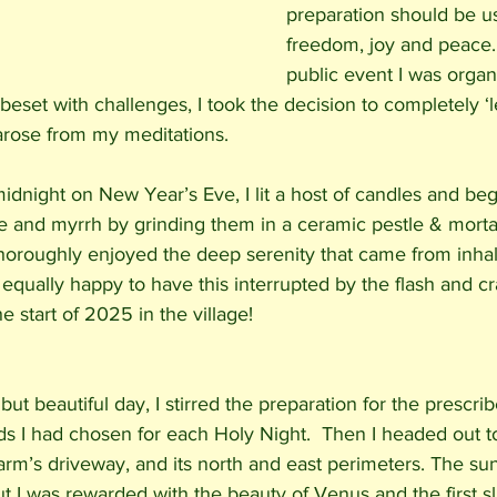
preparation should be use
freedom, joy and peace.
public event I was organi
set with challenges, I took the decision to completely ‘l
arose from my meditations. 
idnight on New Year’s Eve, I lit a host of candles and beg
e and myrrh by grinding them in a ceramic pestle & morta
thoroughly enjoyed the deep serenity that came from inhal
s equally happy to have this interrupted by the flash and cr
e start of 2025 in the village! 
ut beautiful day, I stirred the preparation for the prescri
ds I had chosen for each Holy Night.  Then I headed out t
arm’s driveway, and its north and east perimeters. The su
ut I was rewarded with the beauty of Venus and the first s