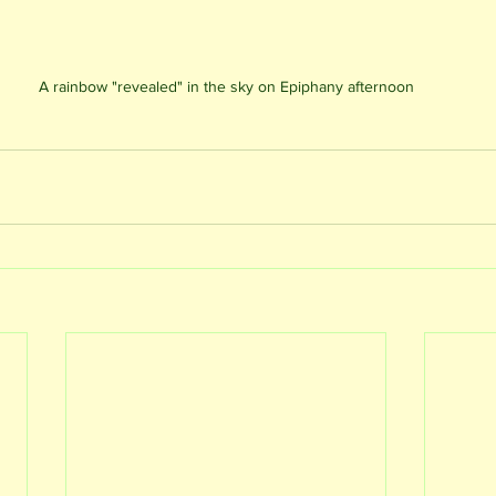
A rainbow "revealed" in the sky on Epiphany afternoon