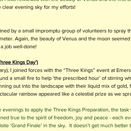
e clear evening sky for my efforts! 
ined by a small impromptu group of volunteers to spray th
meter. Again, the beauty of Venus and the moon seemed 
a job well-done! 
Three Kings Day’)
ry), I joined forces with the “Three Kings” event at Emer
d a small fire to help ‘the prescribed hour’ of stirring w
ning out into the landscape with their liquid mix of gold,
tacular rainbow appeared like a celestial prize as we spra
e evenings to apply the Three Kings Preparation, the task
ed true to the spirit of freedom, joy and peace - each e
ite ‘Grand Finale’ in the sky.  It doesn’t get much better t