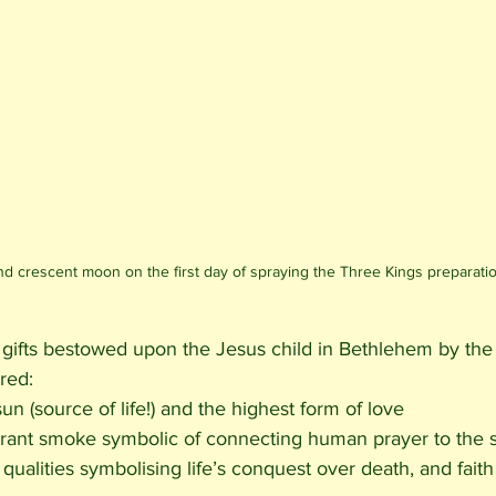
d crescent moon on the first day of spraying the Three Kings preparati
e gifts bestowed upon the Jesus child in Bethlehem by the
red: 
un (source of life!) and the highest form of love 
ragrant smoke symbolic of connecting human prayer to the s
qualities symbolising life’s conquest over death, and faith 