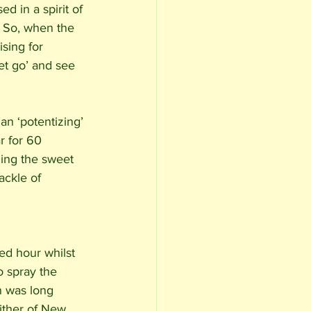
d in a spirit of 
 So, when the 
sing for 
et go’ and see 
an ‘potentizing’ 
r for 60 
ing the sweet 
ackle of 
bed hour whilst 
o spray the 
n was long 
lither of New 