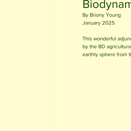
Biodynam
By Briony Young 
January 2025
This wonderful adjun
by the BD agricultura
earthly sphere from 