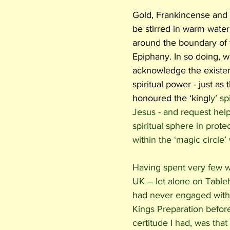
Gold, Frankincense and
be stirred in warm water
around the boundary of 
Epiphany. In so doing, w
acknowledge the existen
spiritual power - just as
honoured the ‘kingl
y’ sp
Jesus - and request help
spiritual sphere in protect
within the ‘magic circle’
Having spent very few wi
UK – let alone on Tableh
had never engaged with
Kings Preparation before
certitude I had, was that 