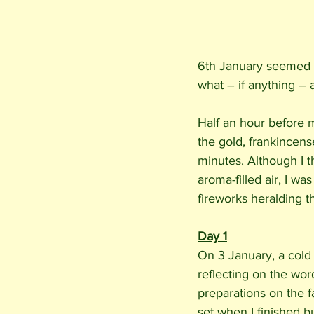
6th January seemed be
what – if anything – 
Half an hour before m
the gold, frankincens
minutes. Although I 
aroma-filled air, I wa
fireworks heralding th
Day 1
On 3 January, a cold b
reflecting on the wor
preparations on the f
set when I finished b