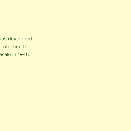
 was developed 
protecting the 
saki in 1945. 