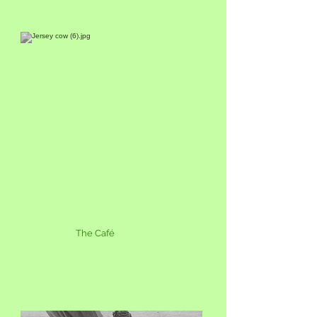
The Café