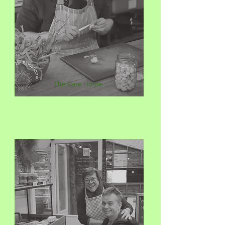
The Care Home