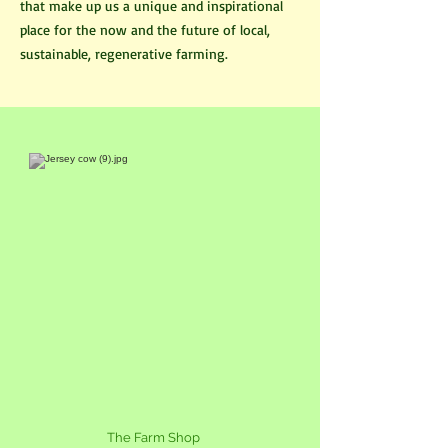
that make up us a unique and inspirational
place for the now and the future of local,
sustainable, regenerative farming.
The Farm Shop