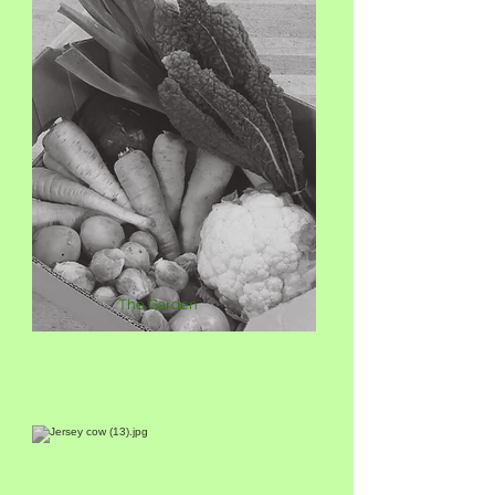
The Garden