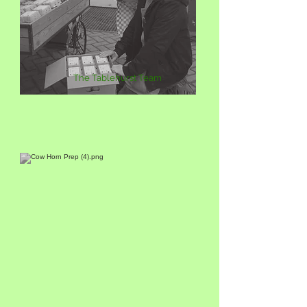
The Tablehurst Team