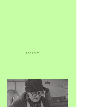
The Farm