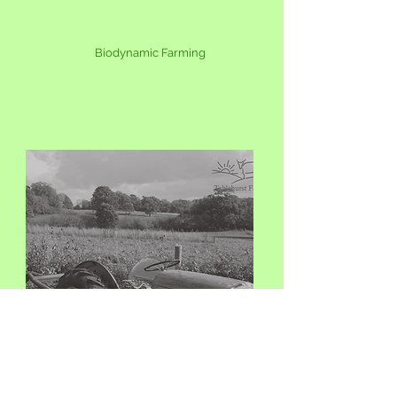
Biodynamic
Farming