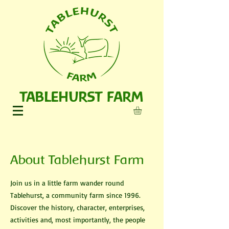
TABLEHURST FARM
About Tablehurst Farm
Join us in a little farm wander round
Tablehurst, a community farm since 1996.
Discover the history, character, enterprises,
activities and, most importantly, the people