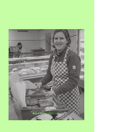
The Pie Kitchen