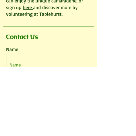
can enjoy the unique camaraderie, or
sign up
here
and discover more by
volunteering at Tablehurst.
Contact Us
Name
Email
Phone
Leave us a message...