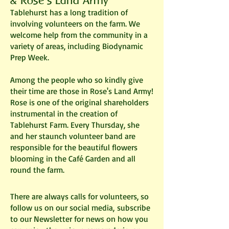
&
Rose's Land Army
Tablehurst has a long tradition of
involving volunteers on the farm. We
welcome help from the community in a
variety of areas, including Biodynamic
Prep Week.
Among the people who so kindly give
their time are those in Rose's Land Army!
Rose is one of the original shareholders
instrumental in the creation of
Tablehurst Farm. Every Thursday, she
and her staunch volunteer band are
responsible for the beautiful flowers
blooming in the Café Garden and all
round the farm.
There are always calls for volunteers, so
follow us on our social media,
subscribe
to our Newsletter
for news on how you