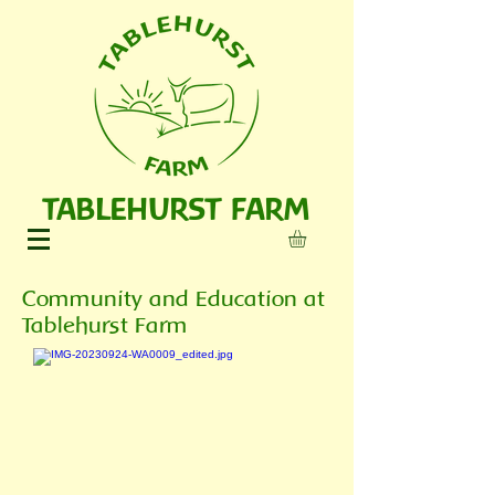
TABLEHURST FARM
Community and Education at
Tablehurst Farm