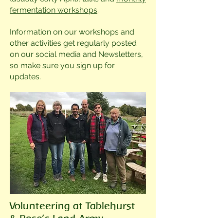
fermentation workshops
.
Information on our workshops and
other activities get regularly posted
on our social media and Newsletters,
so make sure you sign up for
updates.
Volunteering at Tablehurst