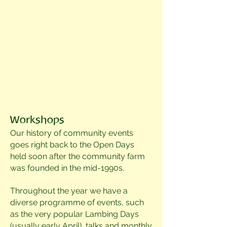
Workshops
Our history of community events
goes right back to the Open Days
held soon after the community farm
was founded in the mid-1990s.
Throughout the year we have a
d
iverse programme of events, such
as the very popular Lambing Days
(u
sually early April), talks and
monthly