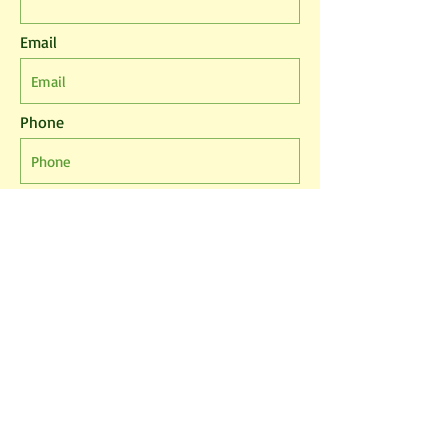
Email
Phone
Leave us a message...
I agree to the T&Cs
I want to subscribe to the newsletter.
Submit