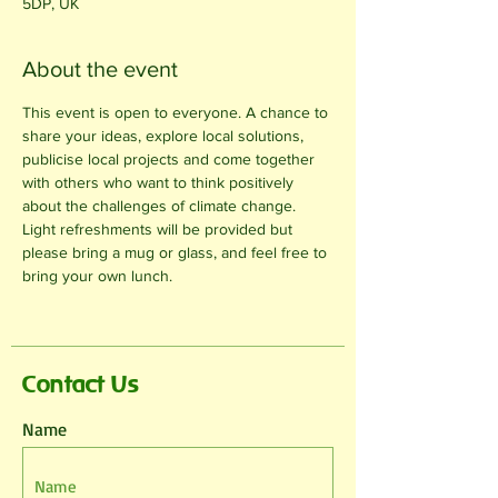
5DP, UK
About the event
This event is open to everyone. A chance to 
share your ideas, explore local solutions, 
publicise local projects and come together 
with others who want to think positively 
about the challenges of climate change. 
Light refreshments will be provided but 
please bring a mug or glass, and feel free to 
bring your own lunch.
Contact Us
Name