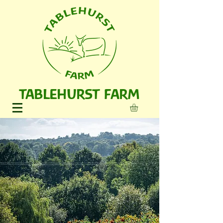
TABLEHURST FARM