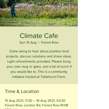
Climate Cafe
Sun 15 Aug
  |  
Forest Row
Come along to hear about positive local
projects, discuss solutions and share ideas.
Light refreshments provided. Please bring
your own mug or glass, and a bit of lunch if
you would like to. This is a community
initiative hosted at Tablehurst Farm.
Time & Location
15 Aug 2021, 11:30 – 16 Aug 2021, 02:30
Forest Row, London Rd, Forest Row RH18