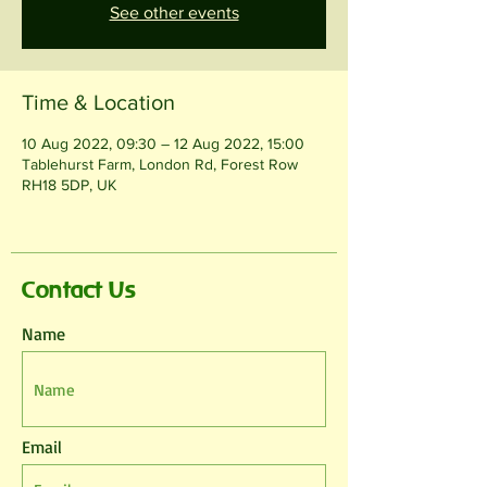
See other events
Time & Location
10 Aug 2022, 09:30 – 12 Aug 2022, 15:00
Tablehurst Farm, London Rd, Forest Row
RH18 5DP, UK
Contact Us
Name
Email