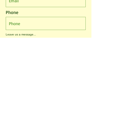
Phone
Leave us a message...
I agree to the T&Cs
I want to subscribe to the newsletter.
Submit
Tablehurst Farm Ltd
London Road