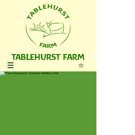
TABLEHURST FARM