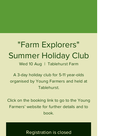
"Farm Explorers"
Summer Holiday Club
Wed 10 Aug
  |  
Tablehurst Farm
A 3-day holiday club for 5-11 year-olds
organised by Young Farmers and held at
Tablehurst.
Click on the booking link to go to the Young
Farmers' website for further details and to
book.
Registration is closed