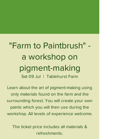
"Farm to Paintbrush" -
a workshop on
pigment-making
Sat 09 Jul
  |  
Tablehurst Farm
Learn about the art of pigment-making using
only materials found on the farm and the
surrounding forest. You will create your own
paints which you will then use during the
workshop. All levels of experience welcome.
The ticket price includes all materials &
refreshments.