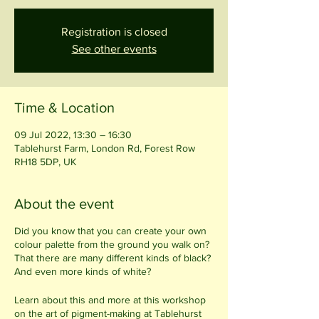
Registration is closed
See other events
Time & Location
09 Jul 2022, 13:30 – 16:30
Tablehurst Farm, London Rd, Forest Row
RH18 5DP, UK
About the event
Did you know that you can create your own
colour palette from the ground you walk on?
That there are many different kinds of black?
And even more kinds of white?
Learn about this and more at this workshop
on the art of pigment-making at Tablehurst