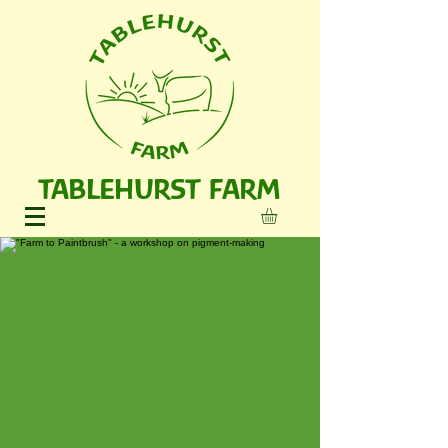
TABLEHURST FARM