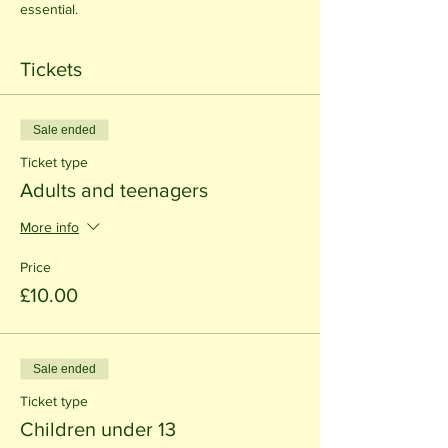
essential.
Tickets
Sale ended
Ticket type
Adults and teenagers
More info
Price
£10.00
Sale ended
Ticket type
Children under 13