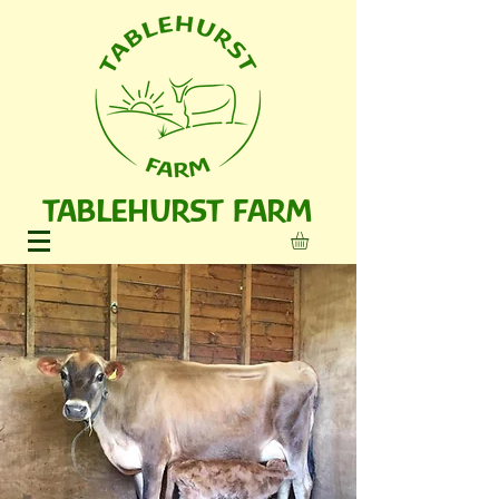
TABLEHURST FARM