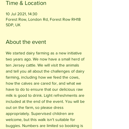
Time & Location
10 Jul 2021, 14:30
Forest Row, London Rd, Forest Row RH18
5DP, UK
About the event
We started dairy farming as a new initiative 
two years ago. We now have a small herd of 
ten Jersey cattle. We will visit the animals 
and tell you all about the challenges of dairy 
farming, including how we feed the cows, 
how the calves are cared for, and what we 
have to do to ensure that our delicious raw 
milk is good to drink. Light refreshments are 
included at the end of the event. You will be 
out on the farm, so please dress 
appropriately. Supervised children are 
welcome, but this walk isn't suitable for 
buggies. Numbers are limited so booking is 