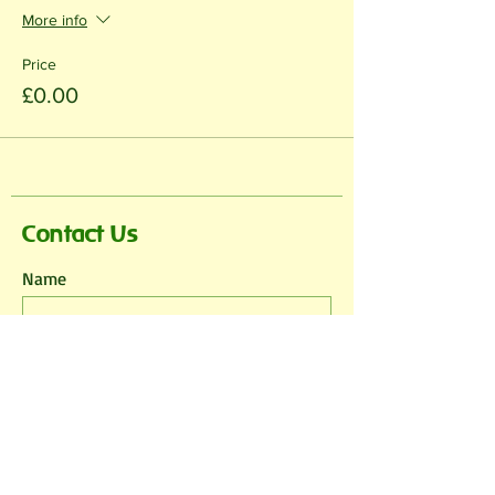
More info
Price
£0.00
Contact Us
Name
Email
Phone