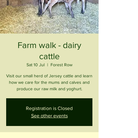
Farm walk - dairy
cattle
Sat 10 Jul
  |  
Forest Row
Visit our small herd of Jersey cattle and learn
how we care for the mums and calves and
produce our raw milk and yoghurt.
Registration is Closed
See other events