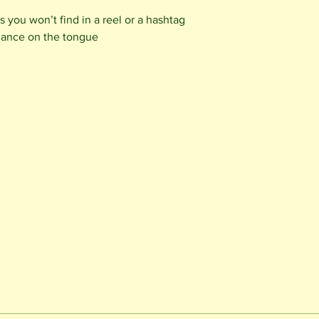
 you won’t find in a reel or a hashtag
dance on the tongue