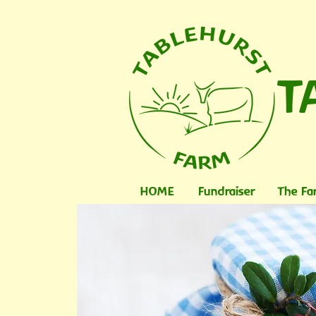
T
HOME
Fundraiser
The Fa