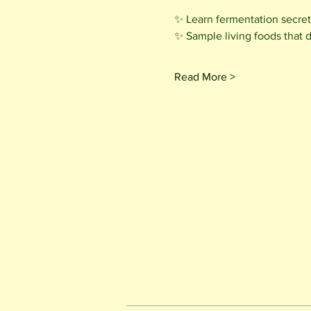
✨ Learn fermentation secrets
✨ Sample living foods that 
Read More >