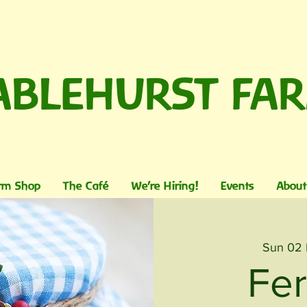
ABLEHURST FA
rm Shop
The Café
We're Hiring!
Events
About
Sun 02
Fe