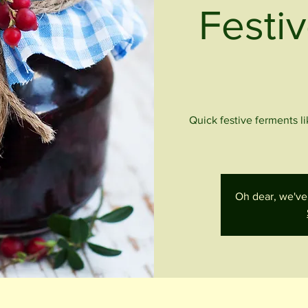
Festiv
Quick festive ferments l
Oh dear, we've 