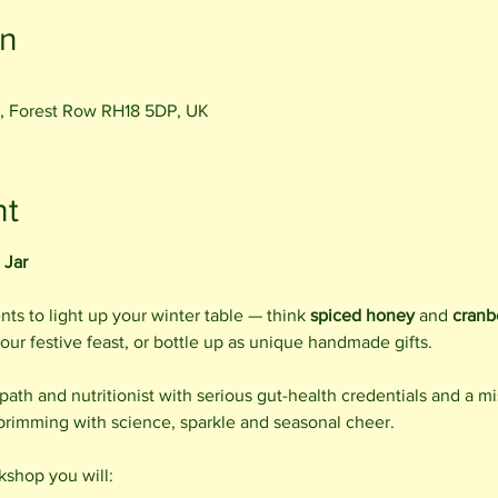
on
, Forest Row RH18 5DP, UK
nt
 Jar
ts to light up your winter table — think 
spiced honey
 and 
cranb
your festive feast, or bottle up as unique handmade gifts.
opath and nutritionist with serious gut-health credentials and a m
 brimming with science, sparkle and seasonal cheer.
kshop you will: