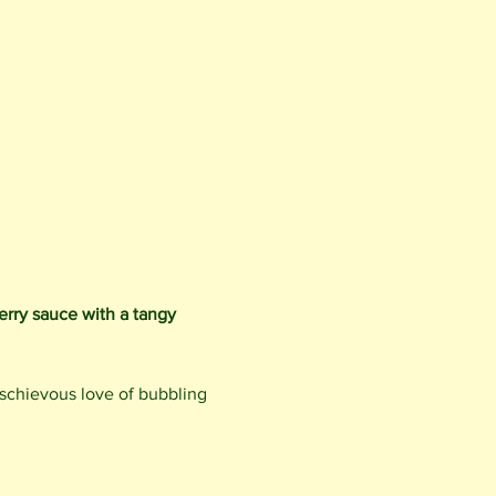
erry sauce with a tangy 
ischievous love of bubbling 