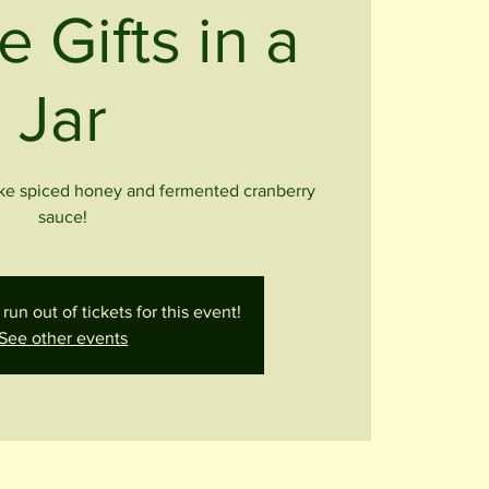
e Gifts in a
Jar
ike spiced honey and fermented cranberry
sauce!
run out of tickets for this event!
See other events