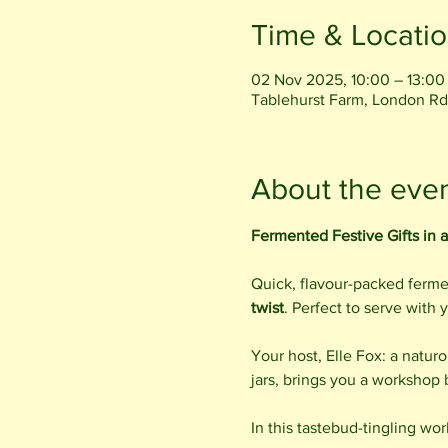
Time & Locati
02 Nov 2025, 10:00 – 13:00
Tablehurst Farm, London Rd
About the eve
Fermented Festive Gifts in a
Quick, flavour-packed fermen
twist
. Perfect to serve with 
Your host, Elle Fox: a natur
jars, brings you a workshop
In this tastebud-tingling wor