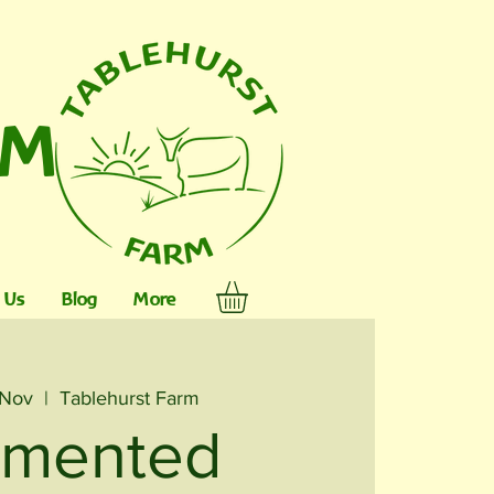
RM
 Us
Blog
More
 Nov
  |  
Tablehurst Farm
rmented