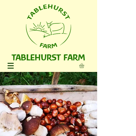
TABLEHURST FARM