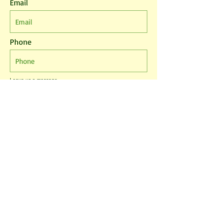
Email
Phone
Leave us a message...
I agree to the T&Cs
I want to subscribe to the newsletter.
Submit