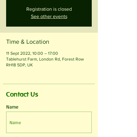
Registration is closed
See other events
Time & Location
11 Sept 2022, 10:00 – 17:00
Tablehurst Farm, London Rd, Forest Row
RH18 5DP, UK
Contact Us
Name