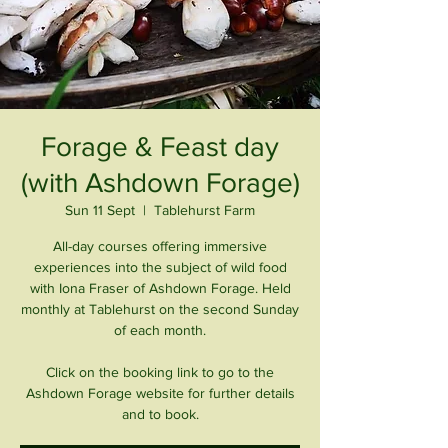
Forage & Feast day
(with Ashdown Forage)
Sun 11 Sept
  |  
Tablehurst Farm
All-day courses offering immersive
experiences into the subject of wild food
with Iona Fraser of Ashdown Forage. Held
monthly at Tablehurst on the second Sunday
of each month.
Click on the booking link to go to the
Ashdown Forage website for further details
and to book.