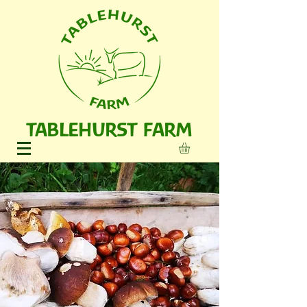
TABLEHURST FARM