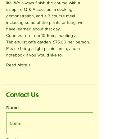
life. We always finish the course with a 
campfire Q & A session, a cooking 
demonstration, and a 3 course meal 
including some of the plants or fungi we 
have learned about that day.
Courses run from 10-6pm, meeting at 
Tablehurst cafe garden. £75.00 per person. 
Please bring a light picnic lunch, and a 
notebook if you would like to.
Read More >
Contact Us
Name