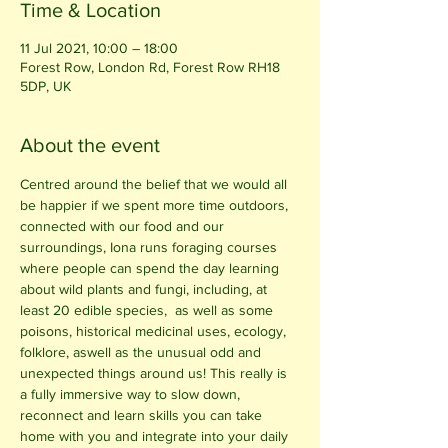
Time & Location
11 Jul 2021, 10:00 – 18:00
Forest Row, London Rd, Forest Row RH18
5DP, UK
About the event
Centred around the belief that we would all 
be happier if we spent more time outdoors, 
connected with our food and our 
surroundings, Iona runs foraging courses 
where people can spend the day learning 
about wild plants and fungi, including, at 
least 20 edible species,  as well as some 
poisons, historical medicinal uses, ecology, 
folklore, aswell as the unusual odd and 
unexpected things around us! This really is 
a fully immersive way to slow down, 
reconnect and learn skills you can take 
home with you and integrate into your daily 