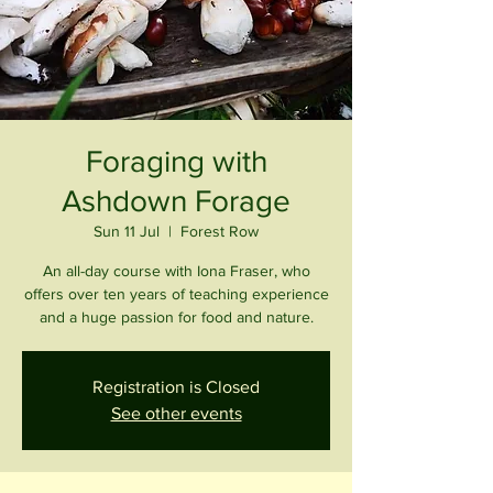
Foraging with
Ashdown Forage
Sun 11 Jul
  |  
Forest Row
An all-day course with Iona Fraser, who
offers over ten years of teaching experience
and a huge passion for food and nature.
Registration is Closed
See other events