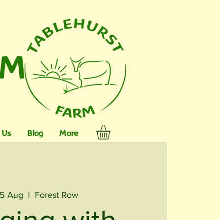
RM
 Us
Blog
More
15 Aug
  |  
Forest Row