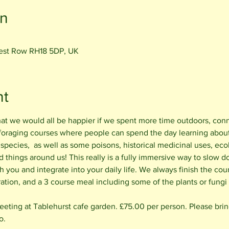
on
rest Row RH18 5DP, UK
nt
hat we would all be happier if we spent more time outdoors, con
 foraging courses where people can spend the day learning about 
 species,  as well as some poisons, historical medicinal uses, ecol
things around us! This really is a fully immersive way to slow d
h you and integrate into your daily life. We always finish the cou
ation, and a 3 course meal including some of the plants or fungi
ting at Tablehurst cafe garden. £75.00 per person. Please bring 
o.