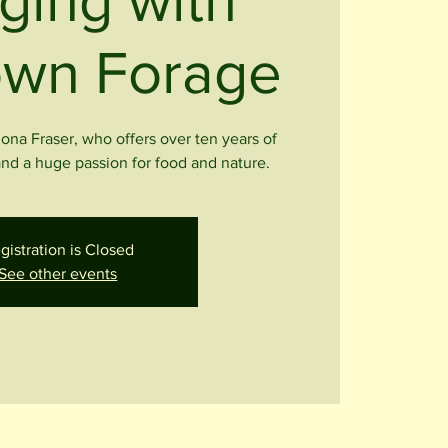
ging with
wn Forage
Iona Fraser, who offers over ten years of
nd a huge passion for food and nature.
gistration is Closed
See other events