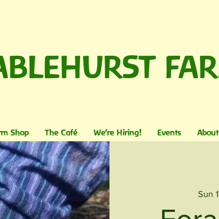
ABLEHURST FA
rm Shop
The Café
We're Hiring!
Events
About
Sun 