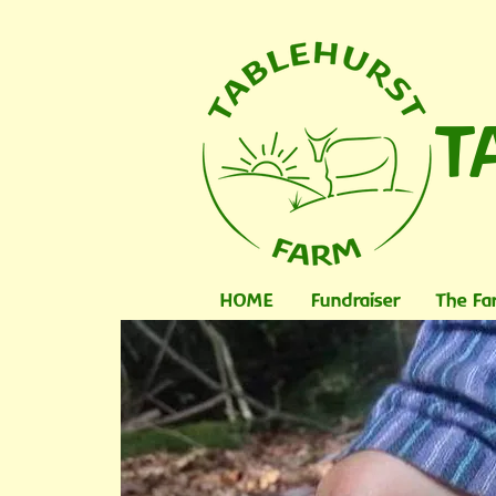
T
HOME
Fundraiser
The Fa