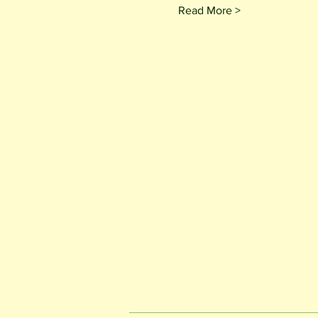
Read More >