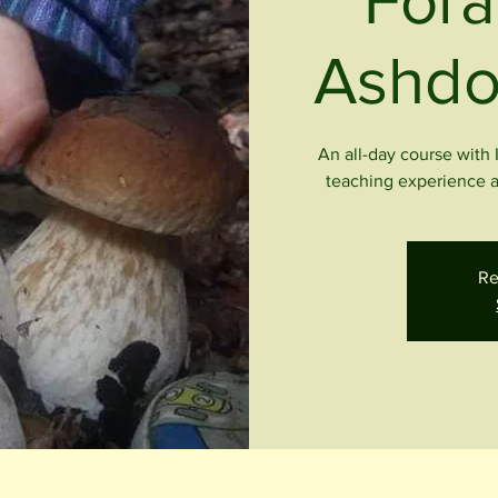
Fora
Ashdo
An all-day course with 
teaching experience a
Re