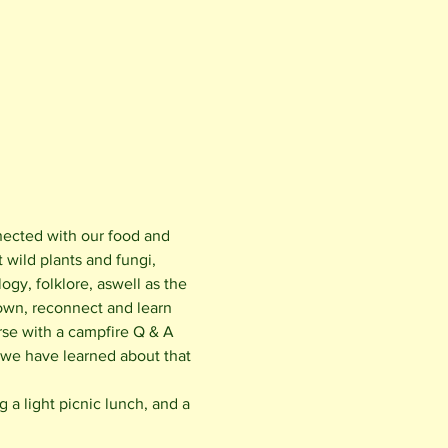
nected with our food and 
wild plants and fungi, 
ogy, folklore, aswell as the 
own, reconnect and learn 
rse with a campfire Q & A 
 we have learned about that 
a light picnic lunch, and a 