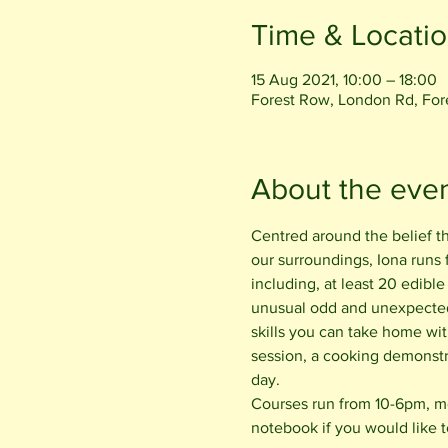
Time & Locati
15 Aug 2021, 10:00 – 18:00
Forest Row, London Rd, Fo
About the eve
Centred around the belief t
our surroundings, Iona runs
including, at least 20 edible
unusual odd and unexpected 
skills you can take home wit
session, a cooking demonstr
day.
Courses run from 10-6pm, mee
notebook if you would like t