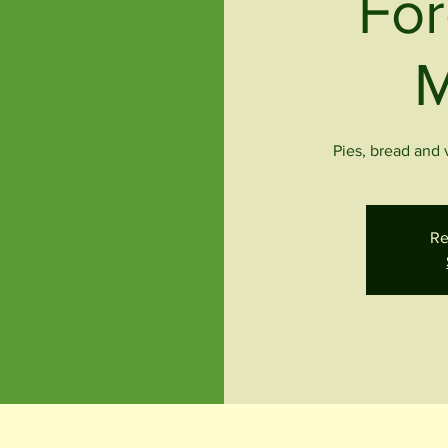
For
M
Pies, bread and
Re