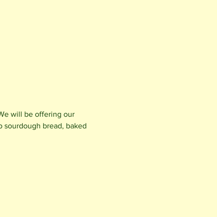
e will be offering our 
b sourdough bread, baked 