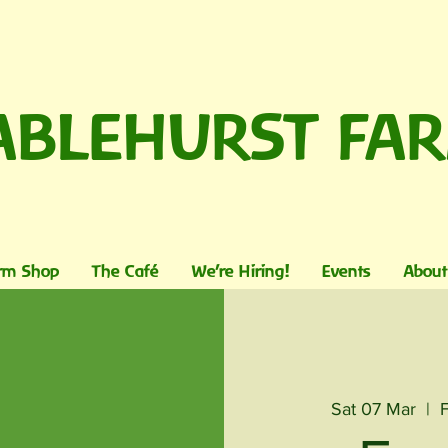
ABLEHURST FA
rm Shop
The Café
We're Hiring!
Events
About
Sat 07 Mar
  |  