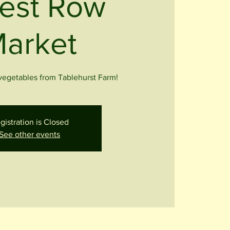
est Row
arket
 vegetables from Tablehurst Farm!
gistration is Closed
See other events