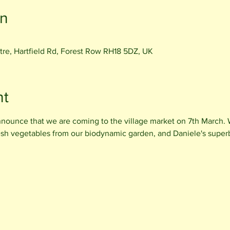
on
e, Hartfield Rd, Forest Row RH18 5DZ, UK
nt
nnounce that we are coming to the village market on 7th March. W
esh vegetables from our biodynamic garden, and Daniele's super