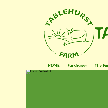
T
HOME
Fundraiser
The Fa