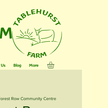
RM
 Us
Blog
More
Forest Row Community Centre