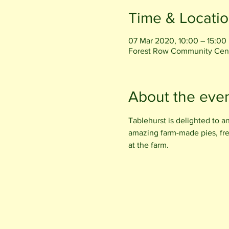
Time & Locati
07 Mar 2020, 10:00 – 15:00
Forest Row Community Centr
About the eve
Tablehurst is delighted to a
amazing farm-made pies, fr
at the farm.