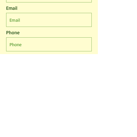
Email
Phone
Leave us a message...
I agree to the T&Cs
I want to subscribe to the newsletter.
Submit