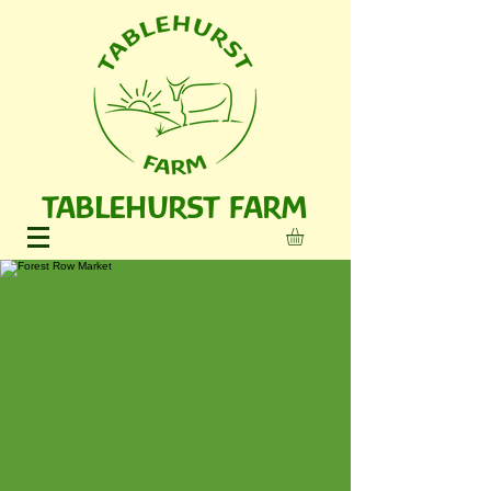
TABLEHURST FARM