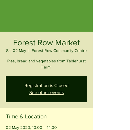
Forest Row Market
Sat 02 May
  |  
Forest Row Community Centre
Pies, bread and vegetables from Tablehurst
Farm!
Registration is Closed
See other events
Time & Location
02 May 2020, 10:00 – 14:00