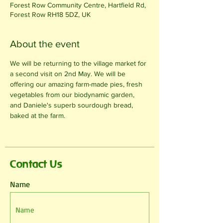
Forest Row Community Centre, Hartfield Rd,
Forest Row RH18 5DZ, UK
About the event
We will be returning to the village market for 
a second visit on 2nd May. We will be 
offering our amazing farm-made pies, fresh 
vegetables from our biodynamic garden, 
and Daniele's superb sourdough bread, 
baked at the farm.
Contact Us
Name