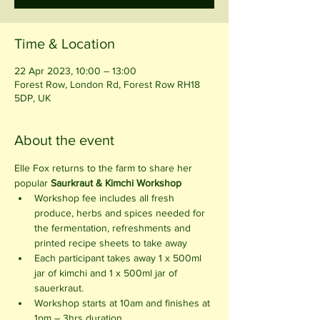
Time & Location
22 Apr 2023, 10:00 – 13:00
Forest Row, London Rd, Forest Row RH18
5DP, UK
About the event
Elle Fox returns to the farm to share her 
popular 
Saurkraut & Kimchi Workshop 
Workshop fee includes all fresh 
produce, herbs and spices needed for 
the fermentation, refreshments and 
printed recipe sheets to take away
Each participant takes away 1 x 500ml 
jar of kimchi and 1 x 500ml jar of 
sauerkraut.
Workshop starts at 10am and finishes at 
1pm – 3hrs duration