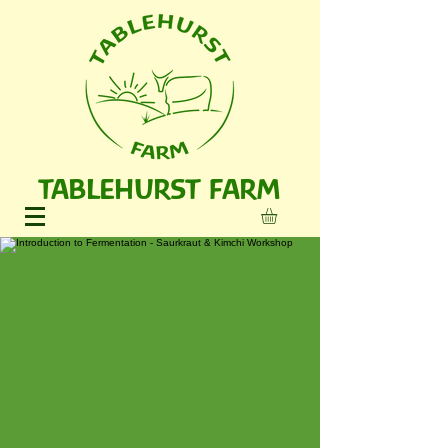
TABLEHURST FARM