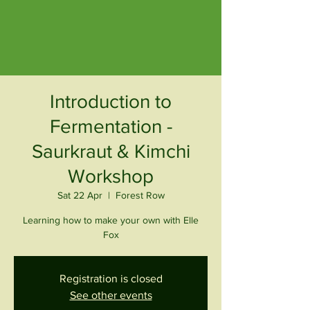
Introduction to
Fermentation -
Saurkraut & Kimchi
Workshop
Sat 22 Apr
  |  
Forest Row
Learning how to make your own with Elle
Fox
Registration is closed
See other events