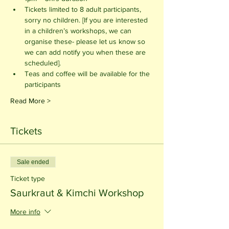
Tickets limited to 8 adult participants, 
sorry no children. [If you are interested 
in a children’s workshops, we can 
organise these- please let us know so 
we can add notify you when these are 
scheduled].
Teas and coffee will be available for the 
participants 
Read More >
Tickets
Sale ended
Ticket type
Saurkraut & Kimchi Workshop
More info