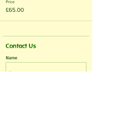
Price
£65.00
Contact Us
Name
Email
Phone