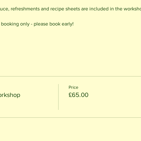
uce, refreshments and recipe sheets are included in the worksh
d booking only - please book early!
Price
orkshop
£65.00