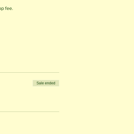
op fee.
Sale ended