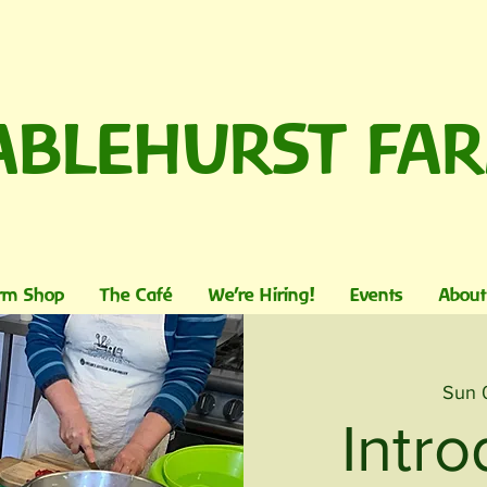
ABLEHURST FA
rm Shop
The Café
We're Hiring!
Events
About
Sun 
Intro