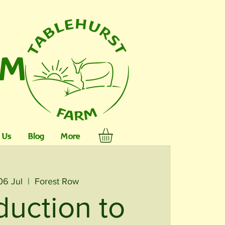
RM
 Us
Blog
More
06 Jul
  |  
Forest Row
duction to