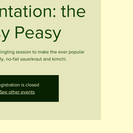
tation: the
y Peasy
-tingling session to make the ever popular
y, no-fail sauerkraut and kimchi.
gistration is closed
See other events