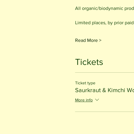
All organic/biodynamic prod
Limited places, by prior pai
Read More >
Tickets
Ticket type
Saurkraut & Kimchi W
More info