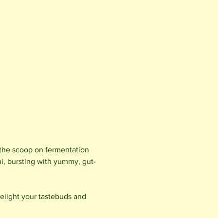
t the scoop on fermentation 
i, bursting with yummy, gut-
light your tastebuds and 