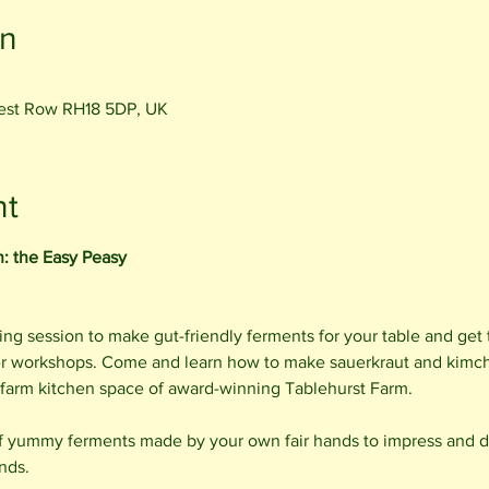
on
rest Row RH18 5DP, UK
nt
n: the Easy Peasy
gling session to make gut-friendly ferments for your table and ge
er workshops. Come and learn how to make sauerkraut and kimch
ic farm kitchen space of award-winning Tablehurst Farm.
 yummy ferments made by your own fair hands to impress and de
nds.