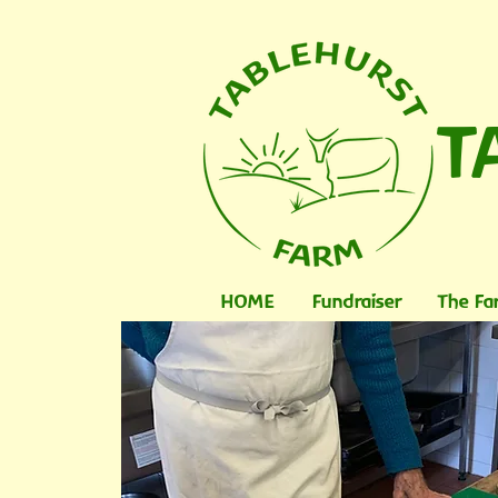
T
HOME
Fundraiser
The Fa