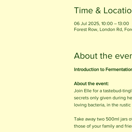
Time & Locati
06 Jul 2025, 10:00 – 13:00
Forest Row, London Rd, Fo
About the eve
Introduction to Fermentatio
About the event:
Join Elle for a tastebud-tin
secrets only given during h
loving bacteria, in the rust
Take away two 500ml jars of
those of your family and frie