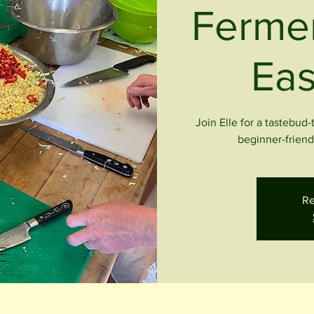
Fermen
Eas
Join Elle for a tastebud
beginner-friendl
Re