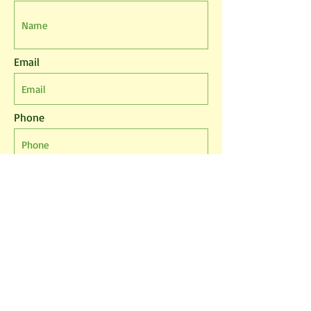
Email
Phone
Leave us a message...
I agree to the T&Cs
I want to subscribe to the newsletter.