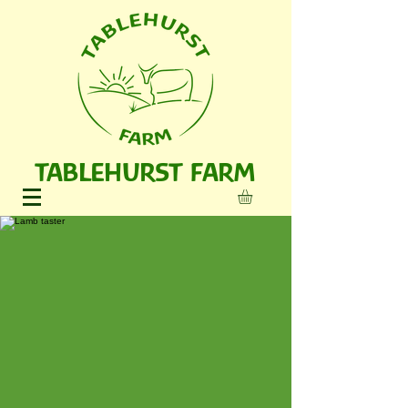
TABLEHURST FARM