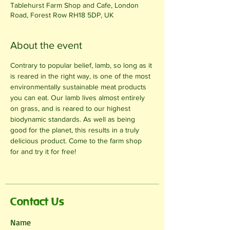
Tablehurst Farm Shop and Cafe, London
Road, Forest Row RH18 5DP, UK
About the event
Contrary to popular belief, lamb, so long as it 
is reared in the right way, is one of the most 
environmentally sustainable meat products 
you can eat. Our lamb lives almost entirely 
on grass, and is reared to our highest 
biodynamic standards. As well as being 
good for the planet, this results in a truly 
delicious product. Come to the farm shop 
for and try it for free!
Contact Us
Name