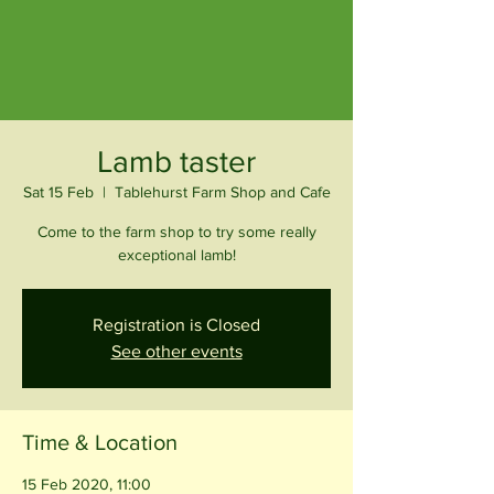
Lamb taster
Sat 15 Feb
  |  
Tablehurst Farm Shop and Cafe
Come to the farm shop to try some really
exceptional lamb!
Registration is Closed
See other events
Time & Location
15 Feb 2020, 11:00