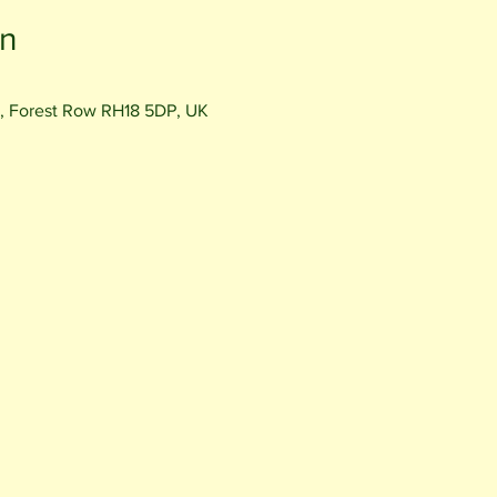
on
, Forest Row RH18 5DP, UK