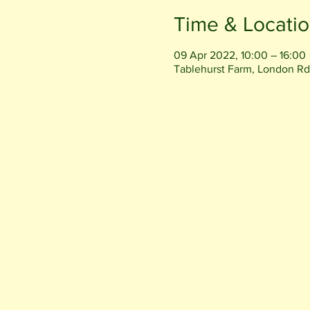
Time & Locati
09 Apr 2022, 10:00 – 16:00
Tablehurst Farm, London Rd