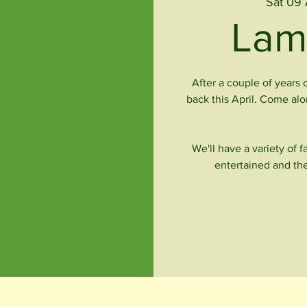
Sat 09 
Lam
After a couple of years 
back this April. Come al
We'll have a variety of 
entertained and the