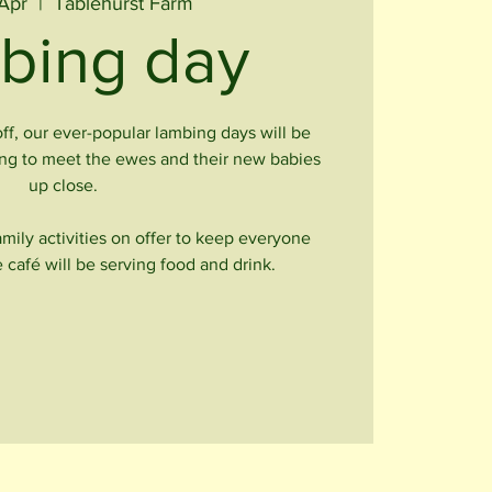
Apr
  |  
Tablehurst Farm
bing day
off, our ever-popular lambing days will be
ong to meet the ewes and their new babies
up close.
family activities on offer to keep everyone
 café will be serving food and drink.