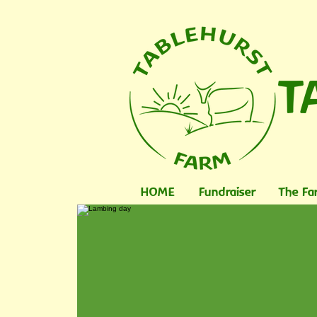
T
HOME
Fundraiser
The Fa