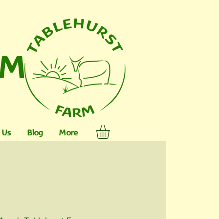
RM
 Us
Blog
More