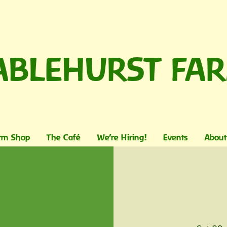
ABLEHURST FA
rm Shop
The Café
We're Hiring!
Events
About