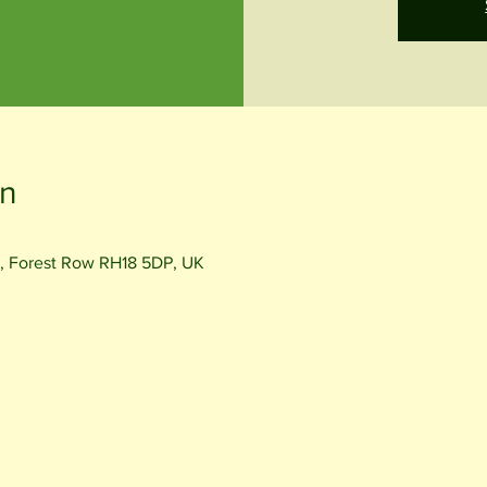
on
, Forest Row RH18 5DP, UK