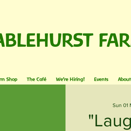
ABLEHURST FA
rm Shop
The Café
We're Hiring!
Events
About
Sun 01
"Laug