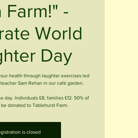
 Farm!" -
rate World
hter Day
 your health through laughter exercises led
a teacher Sam Rehan in our café garden.
he day. Individuals £8, families £12. 50% of
ll be donated to Tablehurst Farm.
gistration is closed