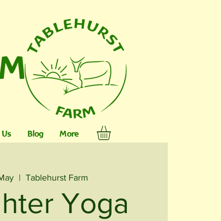
RM
 Us
Blog
More
 May
  |  
Tablehurst Farm
hter Yoga