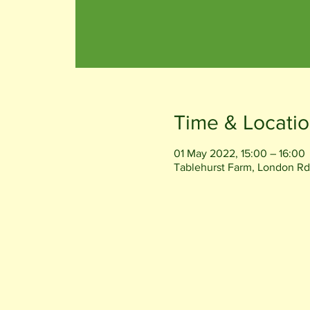
Time & Locati
01 May 2022, 15:00 – 16:00
Tablehurst Farm, London Rd