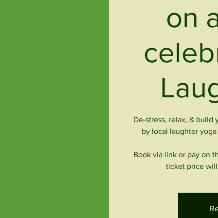
on a
celeb
Laug
De-stress, relax, & build
by local laughter yog
Book via link or pay on t
ticket price wi
Re