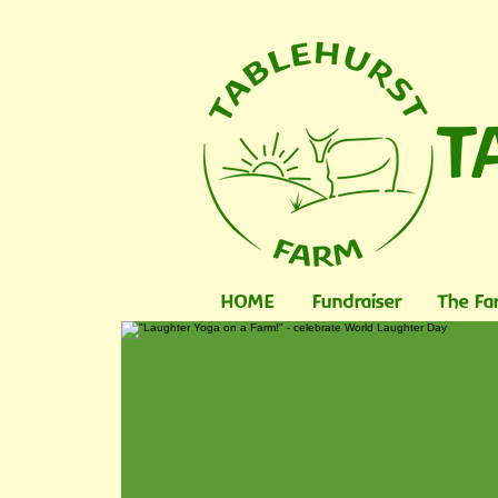
T
HOME
Fundraiser
The Fa