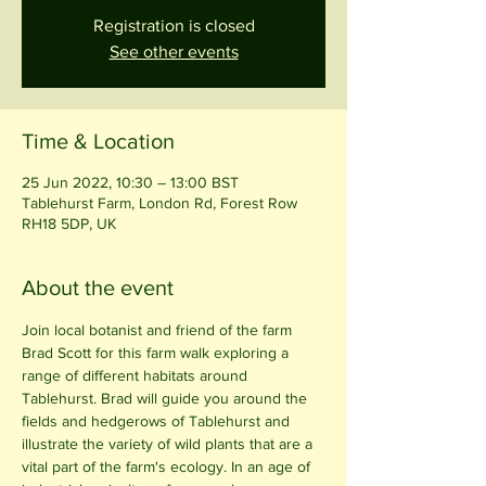
Registration is closed
See other events
Time & Location
25 Jun 2022, 10:30 – 13:00 BST
Tablehurst Farm, London Rd, Forest Row
RH18 5DP, UK
About the event
Join local botanist and friend of the farm 
Brad Scott for this farm walk exploring a 
range of different habitats around 
Tablehurst. Brad will guide you around the 
fields and hedgerows of Tablehurst and 
illustrate the variety of wild plants that are a 
vital part of the farm's ecology. In an age of 