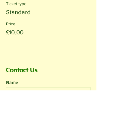
Ticket type
Standard
Price
£10.00
Contact Us
Name
Email