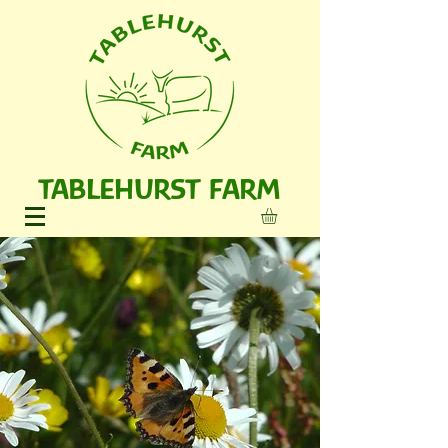
TABLEHURST FARM