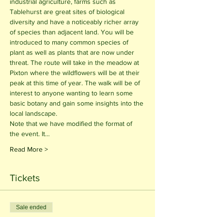
industrial agriculture, farms such as 
Tablehurst are great sites of biological 
diversity and have a noticeably richer array 
of species than adjacent land. You will be 
introduced to many common species of 
plant as well as plants that are now under 
threat. The route will take in the meadow at 
Pixton where the wildflowers will be at their 
peak at this time of year. The walk will be of 
interest to anyone wanting to learn some 
basic botany and gain some insights into the 
local landscape.
Note that we have modified the format of 
the event. It…
Read More >
Tickets
Sale ended