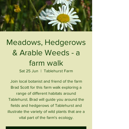
Meadows, Hedgerows
& Arable Weeds - a
farm walk
Sat 25 Jun
  |  
Tablehurst Farm
Join local botanist and friend of the farm
Brad Scott for this farm walk exploring a
range of different habitats around
Tablehurst. Brad will guide you around the
fields and hedgerows of Tablehurst and
illustrate the variety of wild plants that are a
vital part of the farm's ecology.