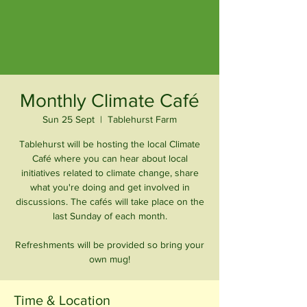
Monthly Climate Café
Sun 25 Sept
  |  
Tablehurst Farm
Tablehurst will be hosting the local Climate
Café where you can hear about local
initiatives related to climate change, share
what you're doing and get involved in
discussions. The cafés will take place on the
last Sunday of each month.
Refreshments will be provided so bring your
own mug!
Time & Location