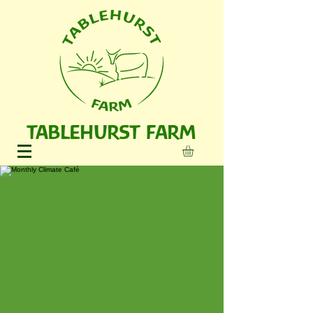
TABLEHURST FARM