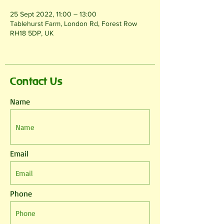
25 Sept 2022, 11:00 – 13:00
Tablehurst Farm, London Rd, Forest Row
RH18 5DP, UK
Contact Us
Name
Email
Phone