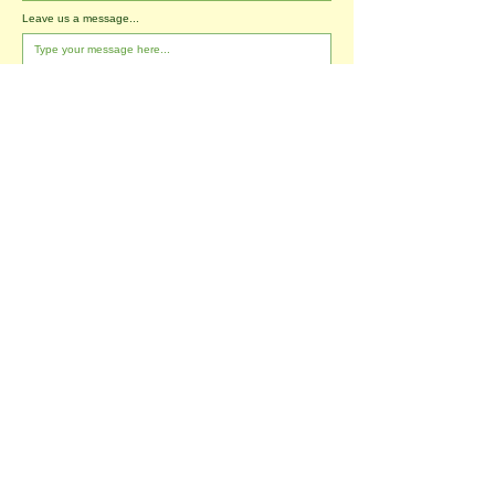
Leave us a message...
I agree to the T&Cs
I want to subscribe to the newsletter.
Submit
Tablehurst Farm Ltd
London Road
Forest Row
East Sussex
RH18 5DP
office@tablehurstfarm.org.uk
office:
01342 823173
​