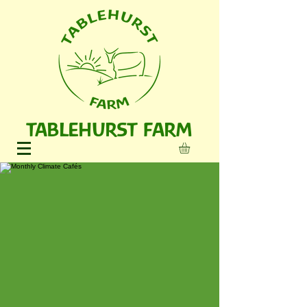
TABLEHURST FARM