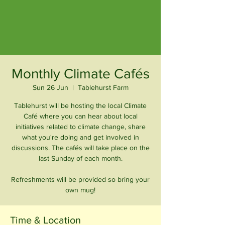
Monthly Climate Cafés
Sun 26 Jun
  |  
Tablehurst Farm
Tablehurst will be hosting the local Climate
Café where you can hear about local
initiatives related to climate change, share
what you're doing and get involved in
discussions. The cafés will take place on the
last Sunday of each month.
Refreshments will be provided so bring your
own mug!
Time & Location