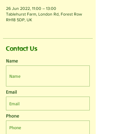
26 Jun 2022, 11:00 – 13:00
Tablehurst Farm, London Rd, Forest Row
RH18 5DP, UK
Contact Us
Name
Email
Phone