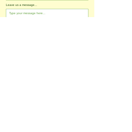
Leave us a message...
I agree to the T&Cs
I want to subscribe to the newsletter.
Submit
Tablehurst Farm Ltd
London Road
Forest Row
East Sussex
RH18 5DP
office@tablehurstfarm.org.uk
office:
01342 823173
​