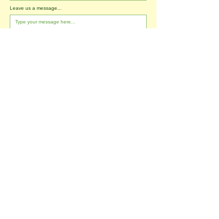
Leave us a message...
I agree to the T&Cs
I want to subscribe to the newsletter.
Submit
Tablehurst Farm Ltd
London Road
Forest Row
East Sussex
RH18 5DP
office@tablehurstfarm.org.uk
office:
01342 823173
​