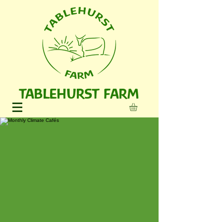
TABLEHURST FARM