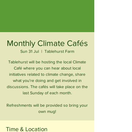
Monthly Climate Cafés
Sun 31 Jul
  |  
Tablehurst Farm
Tablehurst will be hosting the local Climate
Café where you can hear about local
initiatives related to climate change, share
what you're doing and get involved in
discussions. The cafés will take place on the
last Sunday of each month.
Refreshments will be provided so bring your
own mug!
Time & Location