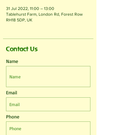
31 Jul 2022, 11:00 – 13:00
Tablehurst Farm, London Rd, Forest Row
RH18 5DP, UK
Contact Us
Name
Email
Phone