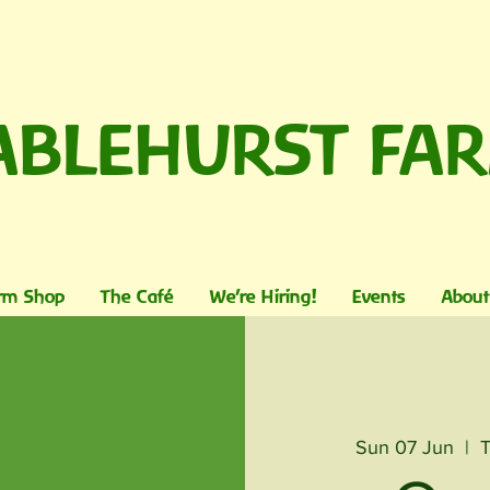
ABLEHURST FA
rm Shop
The Café
We're Hiring!
Events
About
Sun 07 Jun
  |  
T