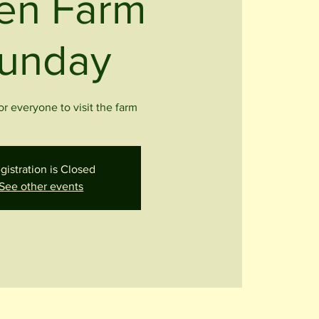
en Farm
unday
r everyone to visit the farm
gistration is Closed
See other events