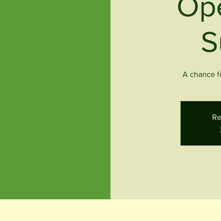
Op
S
A chance fo
Re