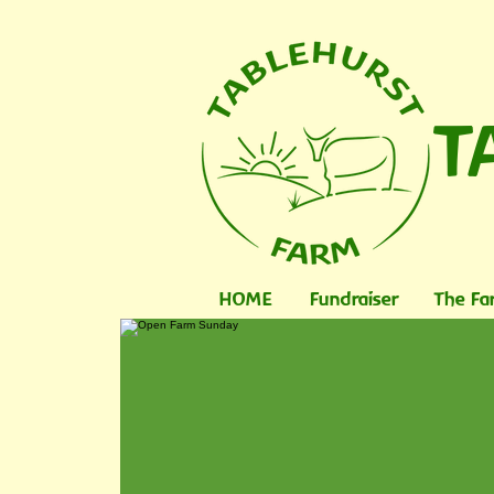
T
HOME
Fundraiser
The Fa