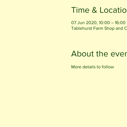
Time & Locati
07 Jun 2020, 10:00 – 16:00
Tablehurst Farm Shop and 
About the eve
More details to follow