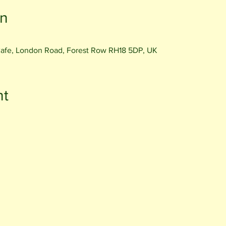
on
Cafe, London Road, Forest Row RH18 5DP, UK
nt