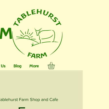
RM
 Us
Blog
More
ablehurst Farm Shop and Cafe