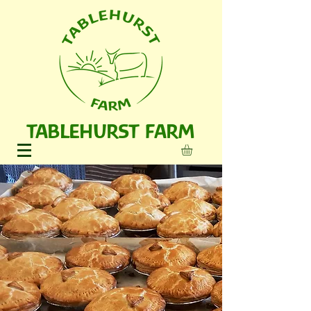
TABLEHURST FARM