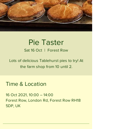
Pie Taster
Sat 16 Oct
  |  
Forest Row
Lots of delicious Tablehurst pies to try! At
the farm shop from 10 until 2.
Time & Location
16 Oct 2021, 10:00 – 14:00
Forest Row, London Rd, Forest Row RH18
5DP, UK