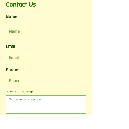
Contact Us
Name
Email
Phone
Leave us a message...