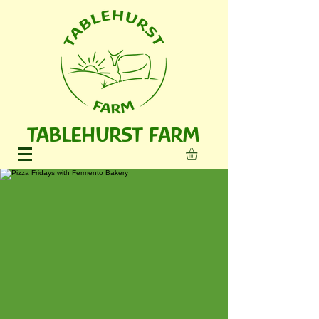
TABLEHURST FARM