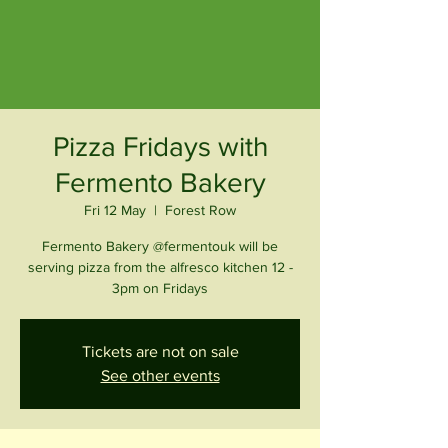
Pizza Fridays with
Fermento Bakery
Fri 12 May
  |  
Forest Row
Fermento Bakery @fermentouk will be
serving pizza from the alfresco kitchen 12 -
3pm on Fridays
Tickets are not on sale
See other events