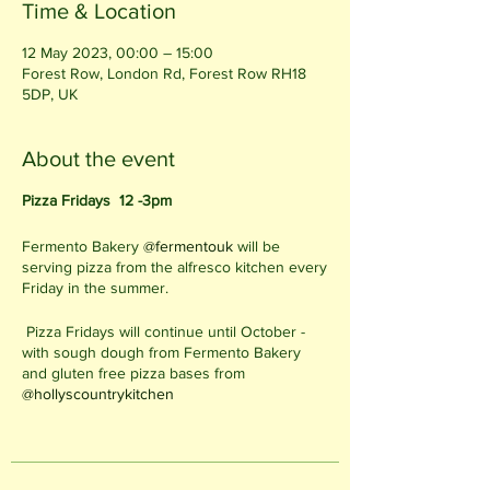
Time & Location
12 May 2023, 00:00 – 15:00
Forest Row, London Rd, Forest Row RH18
5DP, UK
About the event
Pizza Fridays 12 -3pm
Fermento Bakery
@fermentouk
will be
serving pizza from the alfresco kitchen every
Friday in the summer.
Pizza Fridays will continue until October -
with sough dough from Fermento Bakery
and gluten free pizza bases from
@hollyscountrykitchen
12 - 3pm on Fridays
Alfresco Kitchen in the Cafe Garden