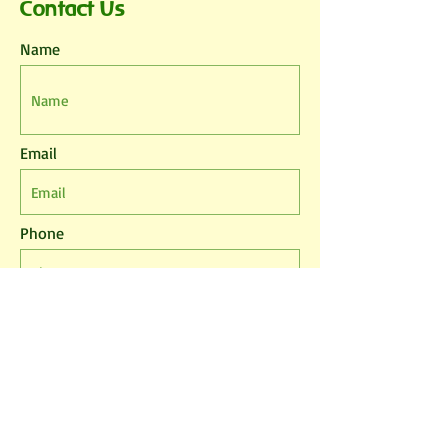
Contact Us
Name
Email
Phone
Leave us a message...