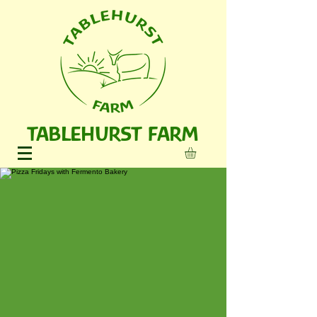
TABLEHURST FARM