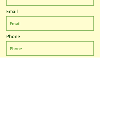
Email
Phone
Leave us a message...
I agree to the T&Cs
I want to subscribe to the newsletter.
Submit