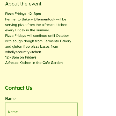
About the event
Pizza Fridays  12 -3pm
Fermento Bakery 
@fermentouk
 will be 
serving pizza from the alfresco kitchen 
every Friday in the summer.
Pizza Fridays will continue until October - 
with sough dough from Fermento Bakery 
and gluten free pizza bases from 
@hollyscountrykitchen
12 - 3pm on Fridays
Alfresco Kitchen in the Cafe Garden
Contact Us
Name