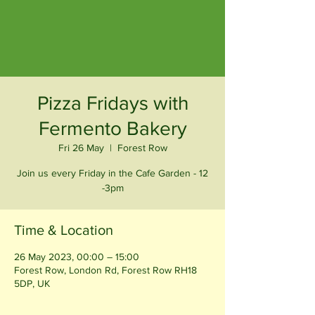
Pizza Fridays with
Fermento Bakery
Fri 26 May
  |  
Forest Row
Join us every Friday in the Cafe Garden - 12
-3pm
Time & Location
26 May 2023, 00:00 – 15:00
Forest Row, London Rd, Forest Row RH18
5DP, UK