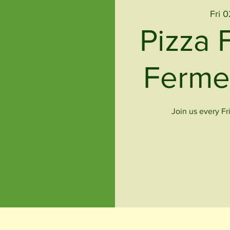
Fri 
Pizza 
Ferme
Join us every Fr