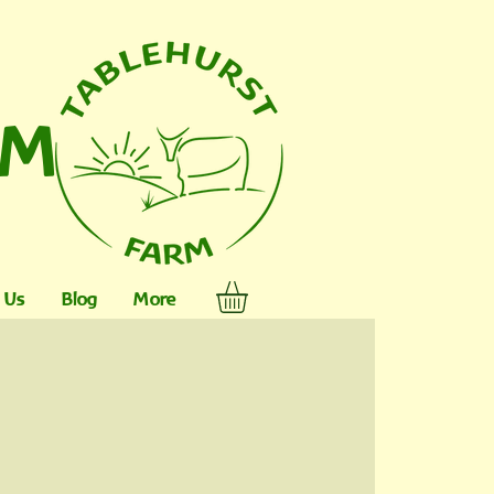
RM
 Us
Blog
More