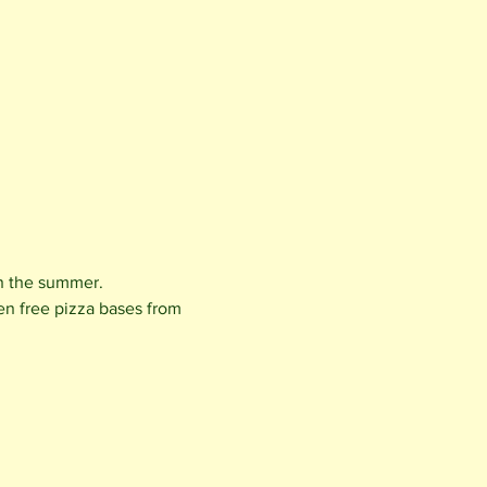
in the summer.
en free pizza bases from 