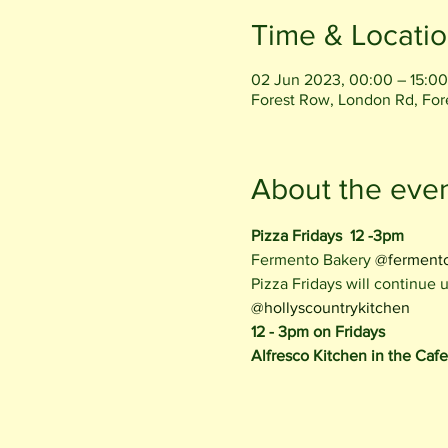
Time & Locati
02 Jun 2023, 00:00 – 15:00
Forest Row, London Rd, Fo
About the eve
Pizza Fridays  12 -3pm
Fermento Bakery 
@ferment
Pizza Fridays will continue
@hollyscountrykitchen
12 - 3pm on Fridays
Alfresco Kitchen in the Caf