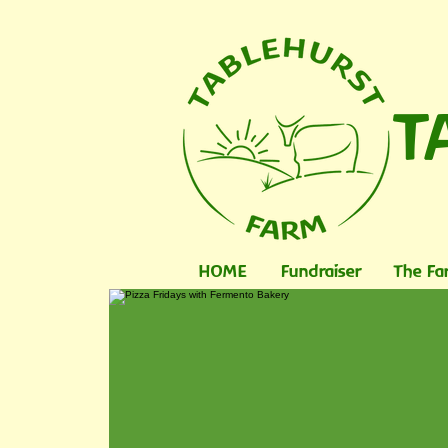
T
HOME
Fundraiser
The Fa