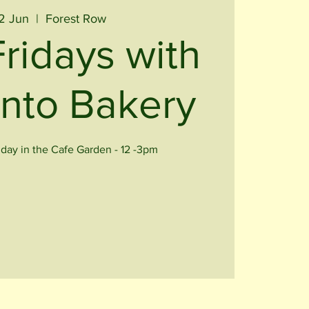
02 Jun
  |  
Forest Row
Fridays with
nto Bakery
iday in the Cafe Garden - 12 -3pm