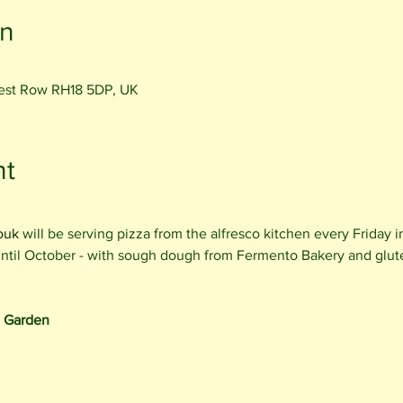
on
rest Row RH18 5DP, UK
nt
ouk
 will be serving pizza from the alfresco kitchen every Friday 
 until October - with sough dough from Fermento Bakery and glut
e Garden