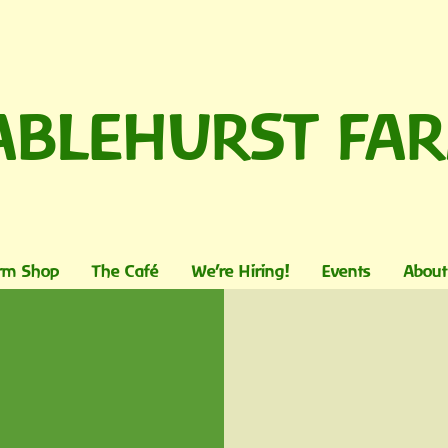
ABLEHURST FA
rm Shop
The Café
We're Hiring!
Events
About