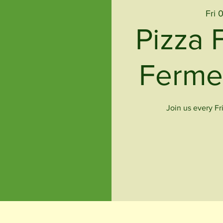
Fri 
Pizza 
Ferme
Join us every Fr