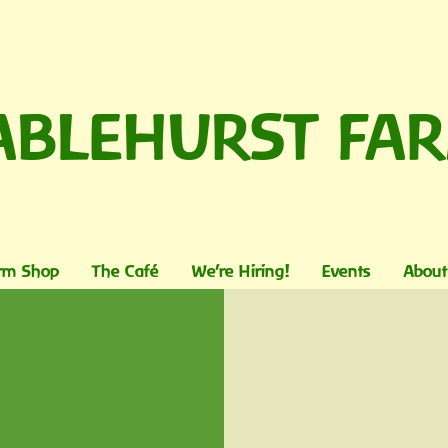
ABLEHURST FA
rm Shop
The Café
We're Hiring!
Events
About