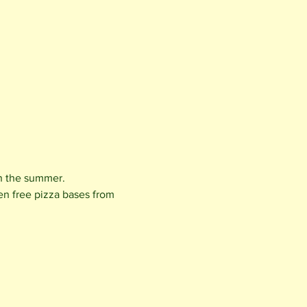
in the summer.
en free pizza bases from 