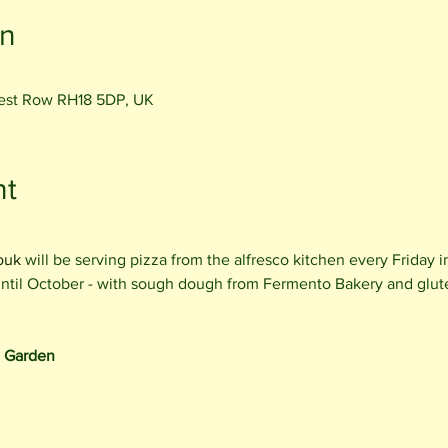
on
rest Row RH18 5DP, UK
nt
ouk
 will be serving pizza from the alfresco kitchen every Friday 
 until October - with sough dough from Fermento Bakery and glut
e Garden