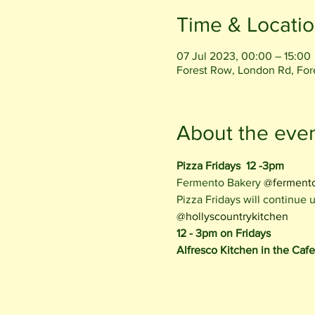
Time & Locati
07 Jul 2023, 00:00 – 15:00
Forest Row, London Rd, Fo
About the eve
Pizza Fridays  12 -3pm
Fermento Bakery 
@ferment
Pizza Fridays will continue
@hollyscountrykitchen
12 - 3pm on Fridays
Alfresco Kitchen in the Caf