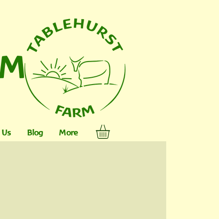
RM
 Us
Blog
More