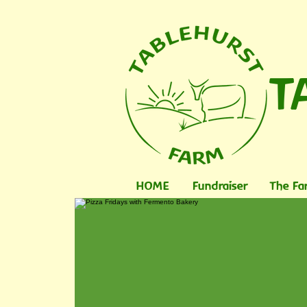
T
HOME
Fundraiser
The Fa