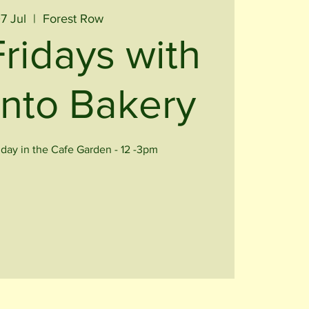
07 Jul
  |  
Forest Row
Fridays with
nto Bakery
iday in the Cafe Garden - 12 -3pm