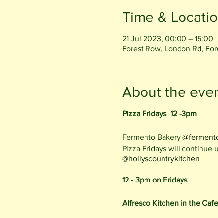
Time & Locati
21 Jul 2023, 00:00 – 15:00
Forest Row, London Rd, Fo
About the eve
Pizza Fridays 12 -3pm
Fermento Bakery
@ferment
Pizza Fridays will continue
@hollyscountrykitchen
12 - 3pm on Fridays
Alfresco Kitchen in the Caf