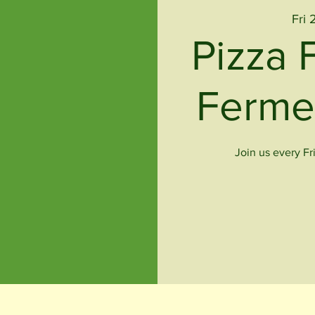
Fri 
Pizza 
Ferme
Join us every Fr