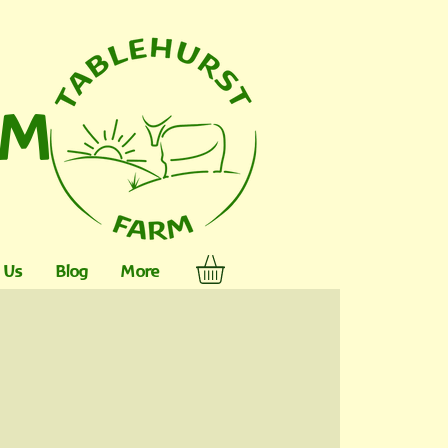
RM
 Us
Blog
More