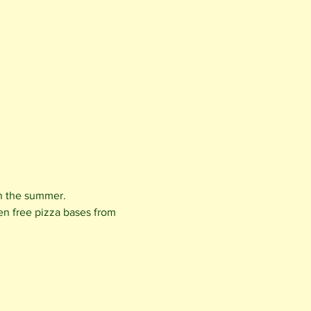
in the summer.
en free pizza bases from