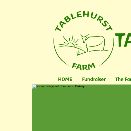
T
HOME
Fundraiser
The Fa