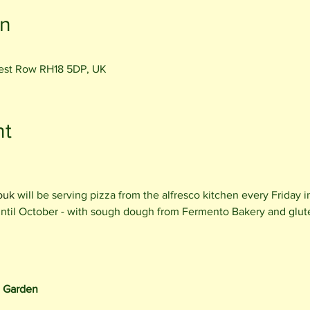
on
rest Row RH18 5DP, UK
nt
ouk
will be serving pizza from the alfresco kitchen every Friday 
 until October - with sough dough from Fermento Bakery and glut
e Garden