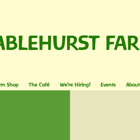
ABLEHURST FA
rm Shop
The Café
We're Hiring!
Events
About