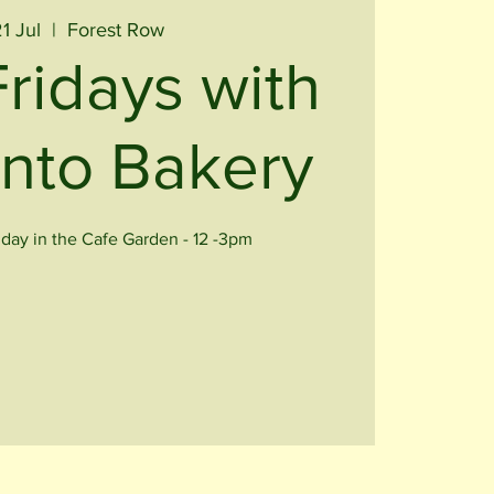
21 Jul
  |  
Forest Row
Fridays with
nto Bakery
iday in the Cafe Garden - 12 -3pm