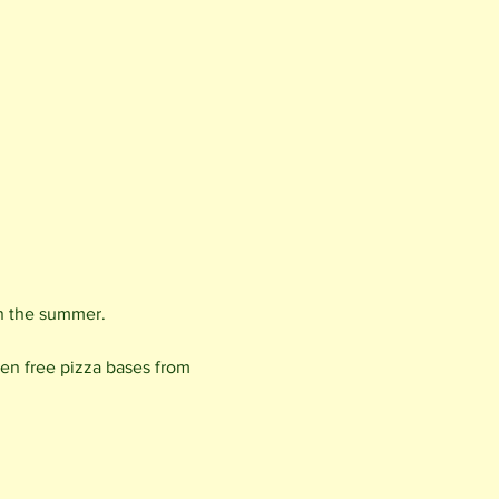
 in the summer.
en free pizza bases from