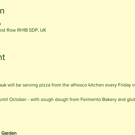
on
0
rest Row RH18 5DP, UK
nt
ouk
will be serving pizza from the alfresco kitchen every Friday
 until October - with sough dough from Fermento Bakery and glut
e Garden