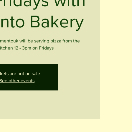
Fridays with
nto Bakery
entouk will be serving pizza from the
kitchen 12 - 3pm on Fridays
kets are not on sale
See other events