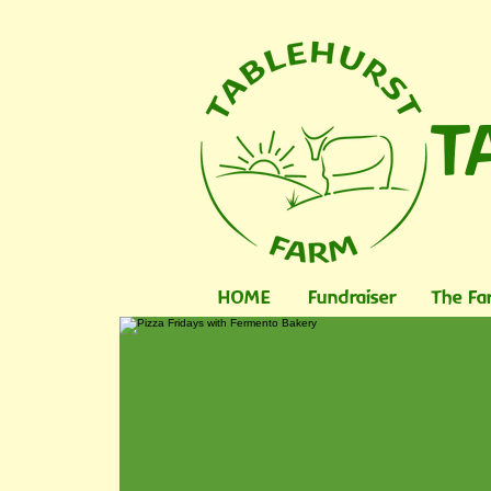
T
HOME
Fundraiser
The Fa