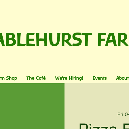
ABLEHURST FA
rm Shop
The Café
We're Hiring!
Events
About
Fri 