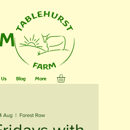
RM
 Us
Blog
More
04 Aug
  |  
Forest Row