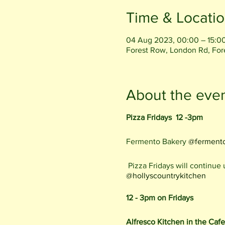
Time & Locati
04 Aug 2023, 00:00 – 15:0
Forest Row, London Rd, Fo
About the eve
Pizza Fridays 12 -3pm
Fermento Bakery
@ferment
Pizza Fridays will continue
@hollyscountrykitchen
12 - 3pm on Fridays
Alfresco Kitchen in the Caf