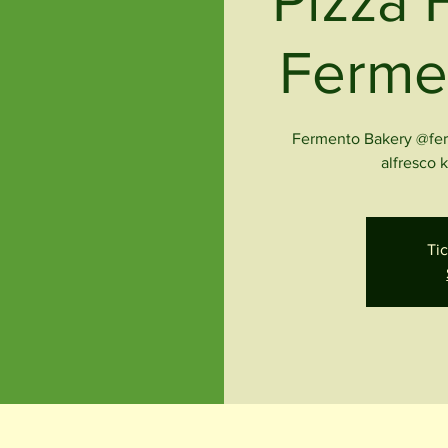
Pizza 
Ferme
Fermento Bakery @ferm
alfresco 
Tic