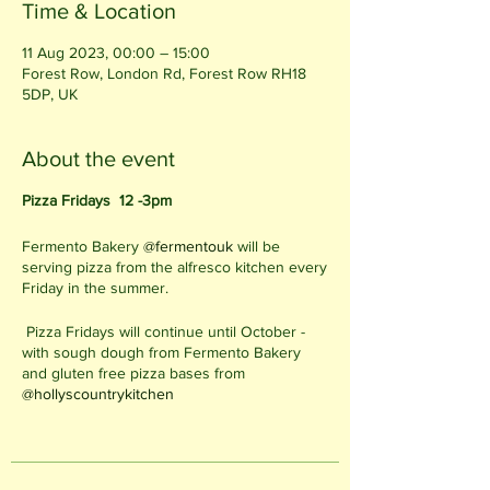
Time & Location
11 Aug 2023, 00:00 – 15:00
Forest Row, London Rd, Forest Row RH18
5DP, UK
About the event
Pizza Fridays 12 -3pm
Fermento Bakery
@fermentouk
will be
serving pizza from the alfresco kitchen every
Friday in the summer.
Pizza Fridays will continue until October -
with sough dough from Fermento Bakery
and gluten free pizza bases from
@hollyscountrykitchen
12 - 3pm on Fridays
Alfresco Kitchen in the Cafe Garden