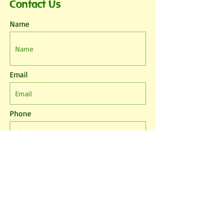
Contact Us
Name
Email
Phone
Leave us a message...