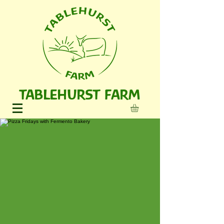
TABLEHURST FARM