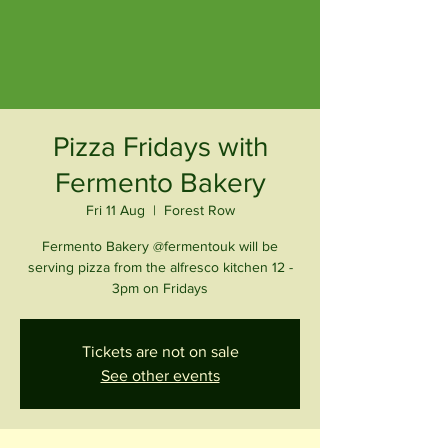
Pizza Fridays with
Fermento Bakery
Fri 11 Aug
  |  
Forest Row
Fermento Bakery @fermentouk will be
serving pizza from the alfresco kitchen 12 -
3pm on Fridays
Tickets are not on sale
See other events