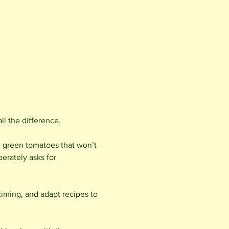
l the difference.
; green tomatoes that won’t 
erately asks for 
timing, and adapt recipes to 