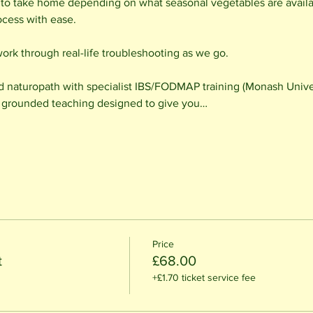
 to take home depending on what seasonal vegetables are availab
ocess with ease.
work through real-life troubleshooting as we go.
d naturopath with specialist IBS/FODMAP training (Monash Univer
cal, grounded teaching designed to give you…
Price
t
£68.00
+£1.70 ticket service fee