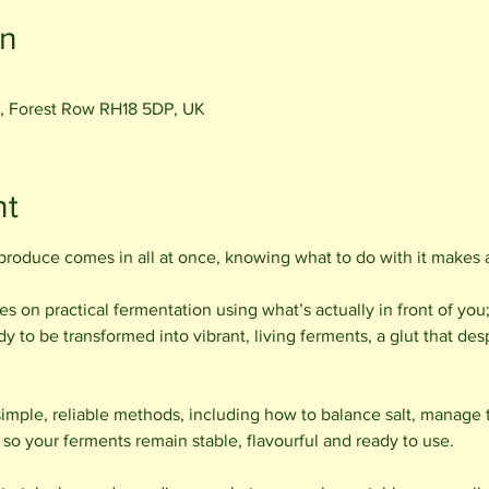
on
, Forest Row RH18 5DP, UK
nt
roduce comes in all at once, knowing what to do with it makes al
s on practical fermentation using what’s actually in front of you
 to be transformed into vibrant, living ferments, a glut that desp
simple, reliable methods, including how to balance salt, manage 
so your ferments remain stable, flavourful and ready to use.