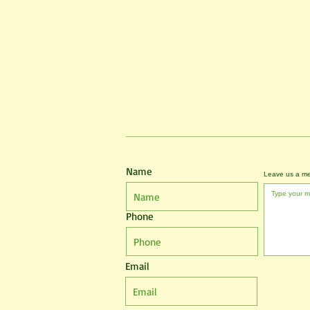
Name
Leave us a me
Phone
Email