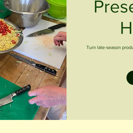
Pres
H
Turn late-season produc