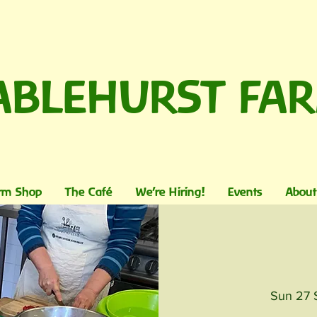
ABLEHURST FA
rm Shop
The Café
We're Hiring!
Events
About
Sun 27 