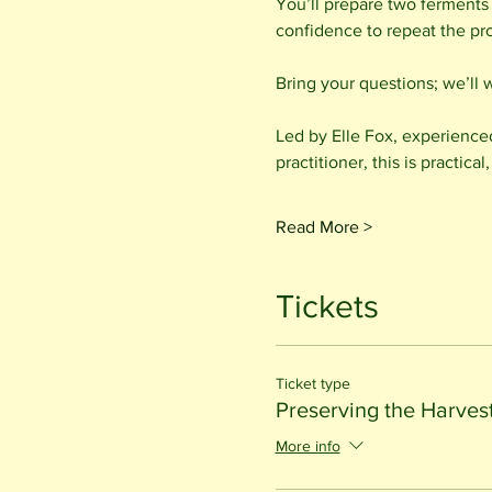
You’ll prepare two ferments
confidence to repeat the pr
Bring your questions; we’ll 
Led by Elle Fox, experience
practitioner, this is practi
Read More >
Tickets
Ticket type
Preserving the Harves
More info