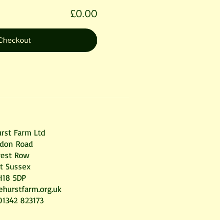
£0.00
Checkout
rst Farm Ltd
don Road
rest Row
t Sussex
H18 5DP
ehurstfarm.org.uk
01342 823173 ​