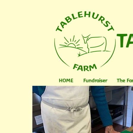
T
HOME
Fundraiser
The Fa