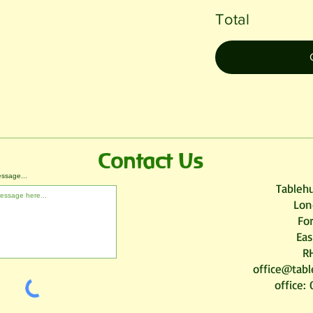
Total
Contact Us
ssage...
Tablehu
Lon
Fo
Eas
R
office@tabl
office: 