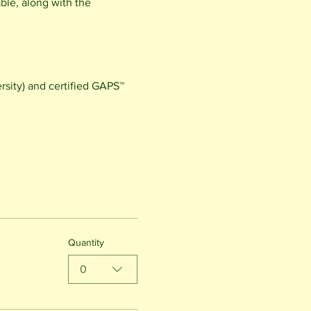
le, along with the 
sity) and certified GAPS™ 
Quantity
0