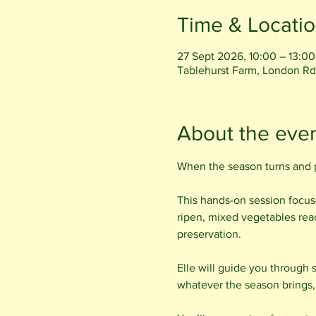
Time & Locati
27 Sept 2026, 10:00 – 13:00
Tablehurst Farm, London Rd
About the eve
When the season turns and p
This hands-on session focuse
ripen, mixed vegetables ready
preservation.
Elle will guide you through 
whatever the season brings, 