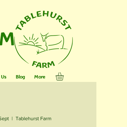
RM
 Us
Blog
More
Sept
  |  
Tablehurst Farm