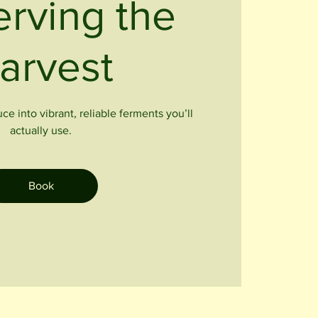
erving the
arvest
e into vibrant, reliable ferments you’ll
actually use.
Book