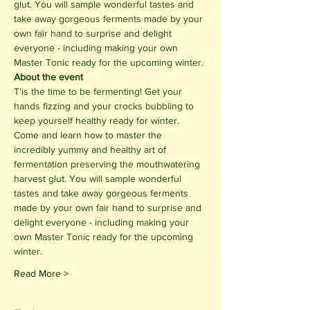
glut. You will sample wonderful tastes and 
take away gorgeous ferments made by your 
own fair hand to surprise and delight 
everyone - including making your own 
Master Tonic ready for the upcoming winter.
About the event
T'is the time to be fermenting! Get your 
hands fizzing and your crocks bubbling to 
keep yourself healthy ready for winter.
Come and learn how to master the 
incredibly yummy and healthy art of 
fermentation preserving the mouthwatering 
harvest glut. You will sample wonderful 
tastes and take away gorgeous ferments 
made by your own fair hand to surprise and 
delight everyone - including making your 
own Master Tonic ready for the upcoming 
winter.
Read More >