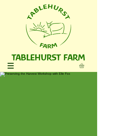
TABLEHURST FARM