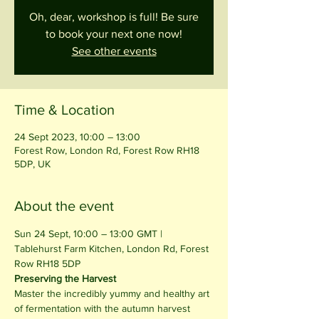
Oh, dear, workshop is full! Be sure
to book your next one now!
See other events
Time & Location
24 Sept 2023, 10:00 – 13:00
Forest Row, London Rd, Forest Row RH18
5DP, UK
About the event
Sun 24 Sept, 10:00 – 13:00 GMT | 
Tablehurst Farm Kitchen, London Rd, Forest 
Row RH18 5DP
Preserving the Harvest
Master the incredibly yummy and healthy art 
of fermentation with the autumn harvest 