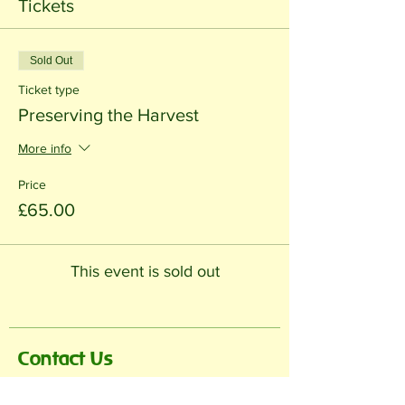
Tickets
Sold Out
Ticket type
Preserving the Harvest
More info
Price
£65.00
This event is sold out
Contact Us
Name