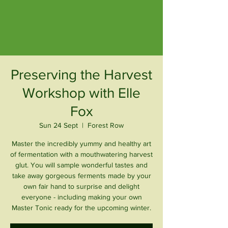
Preserving the Harvest
Workshop with Elle
Fox
Sun 24 Sept
  |  
Forest Row
Master the incredibly yummy and healthy art
of fermentation with a mouthwatering harvest
glut. You will sample wonderful tastes and
take away gorgeous ferments made by your
own fair hand to surprise and delight
everyone - including making your own
Master Tonic ready for the upcoming winter.