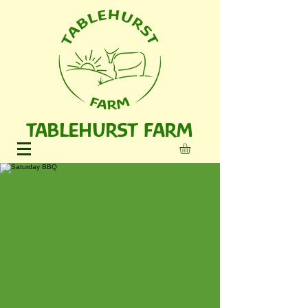
TABLEHURST FARM