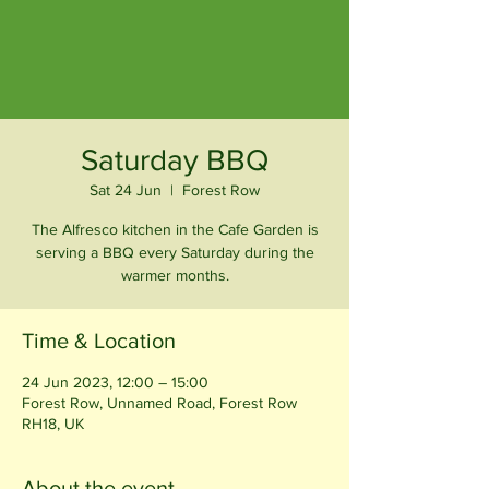
Saturday BBQ
Sat 24 Jun
  |  
Forest Row
The Alfresco kitchen in the Cafe Garden is
serving a BBQ every Saturday during the
warmer months.
Time & Location
24 Jun 2023, 12:00 – 15:00
Forest Row, Unnamed Road, Forest Row
RH18, UK
About the event