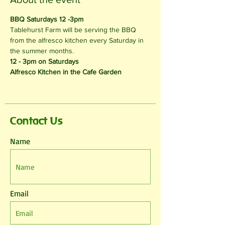
BBQ Saturdays 12 -3pm 
Tablehurst Farm will be serving the BBQ 
from the alfresco kitchen every Saturday in 
the summer months.
12 - 3pm on Saturdays 
Alfresco Kitchen in the Cafe Garden
Contact Us
Name
Email