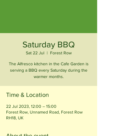
Saturday BBQ
Sat 22 Jul
  |  
Forest Row
The Alfresco kitchen in the Cafe Garden is
serving a BBQ every Saturday during the
warmer months.
Time & Location
22 Jul 2023, 12:00 – 15:00
Forest Row, Unnamed Road, Forest Row
RH18, UK
About the event