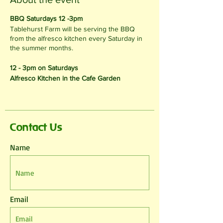
BBQ Saturdays 12 -3pm
Tablehurst Farm will be serving the BBQ
from the alfresco kitchen every Saturday in
the summer months.
12 - 3pm on Saturdays
Alfresco Kitchen in the Cafe Garden
Contact Us
Name
Email