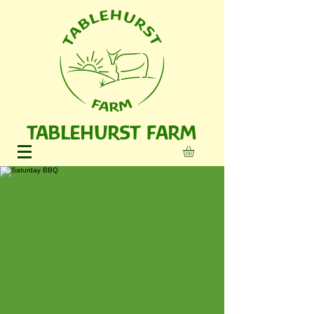
TABLEHURST FARM