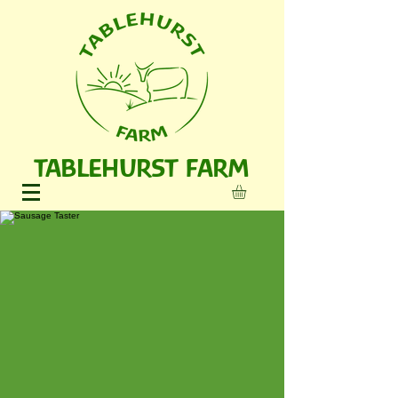
TABLEHURST FARM