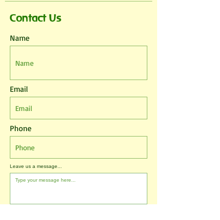
Contact Us
Name
Email
Phone
Leave us a message...