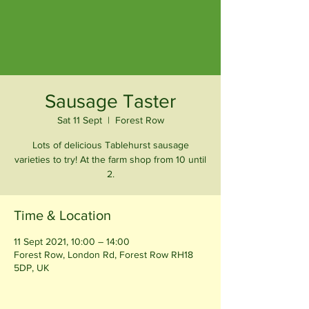
Sausage Taster
Sat 11 Sept
  |  
Forest Row
Lots of delicious Tablehurst sausage
varieties to try! At the farm shop from 10 until
2.
Time & Location
11 Sept 2021, 10:00 – 14:00
Forest Row, London Rd, Forest Row RH18
5DP, UK