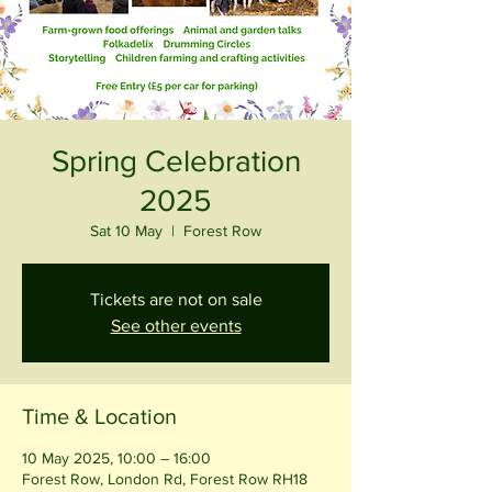
Spring Celebration
2025
Sat 10 May
  |  
Forest Row
Tickets are not on sale
See other events
Time & Location
10 May 2025, 10:00 – 16:00
Forest Row, London Rd, Forest Row RH18