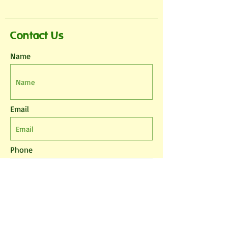
Contact Us
Name
Email
Phone
Leave us a message...