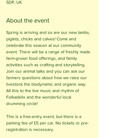
5DP, UK
About the event
Spring is arriving and so are our new lambs, 
piglets, chicks and calves! Come and 
celebrate this season at our community 
event. There will be a range of freshly made 
farm-grown food offerings, and family 
activities such as crafting and storytelling. 
Join our animal talks and you can ask our 
farmers questions about how we raise our 
livestock the biodynamic and organic way. 
All this to the live music and rhythm of 
Folkadelix and the wonderful local 
drumming circle!
This is a free-entry event, but there is a 
parking fee of £5 per car. No tickets or pre-
registration is necessary.