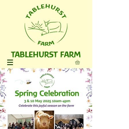
TABLEHURST FARM