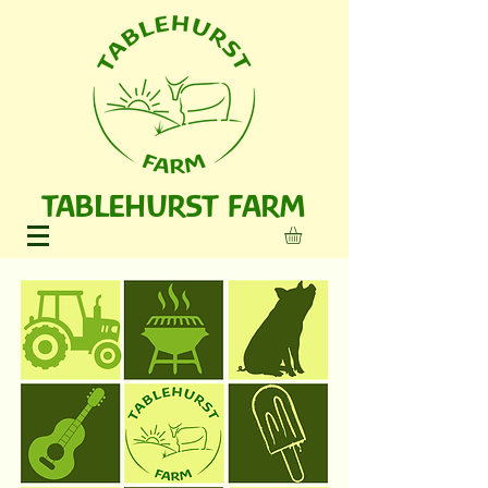
TABLEHURST FARM