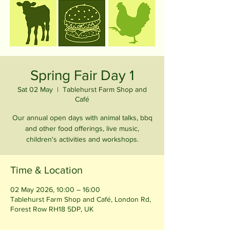
Spring Fair Day 1
Sat 02 May
  |  
Tablehurst Farm Shop and
Café
Our annual open days with animal talks, bbq
and other food offerings, live music,
children's activities and workshops.
Time & Location
02 May 2026, 10:00 – 16:00
Tablehurst Farm Shop and Café, London Rd,
Forest Row RH18 5DP, UK