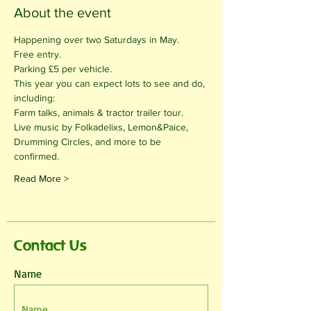
About the event
Happening over two Saturdays in May.
Free entry.
Parking £5 per vehicle. 
This year you can expect lots to see and do, 
including:
Farm talks, animals & tractor trailer tour.
Live music by Folkadelixs, Lemon&Paice, 
Drumming Circles, and more to be 
confirmed.
Read More >
Contact Us
Name