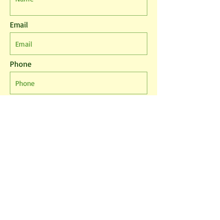
Email
Phone
Leave us a message...
I agree to the T&Cs
I want to subscribe to the newsletter.
Submit