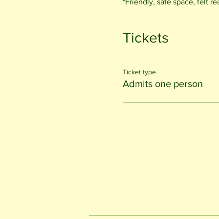
"Friendly, safe space, felt r
Tickets
Ticket type
Admits one person