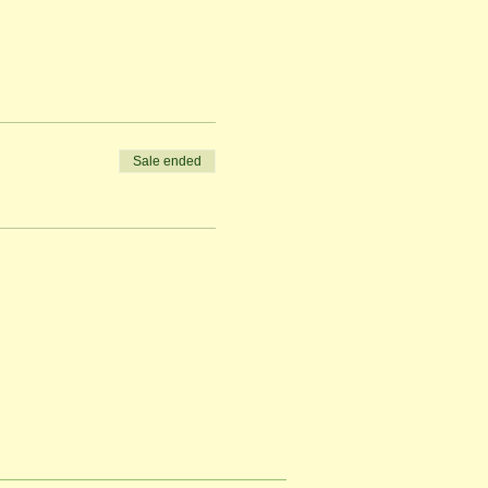
Sale ended