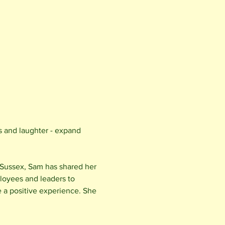
s and laughter - expand 
 Sussex, Sam has shared her 
loyees and leaders to 
e a positive experience. She 