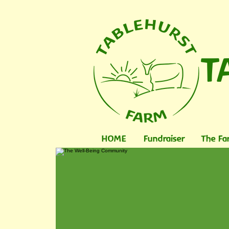
T
HOME
Fundraiser
The Fa