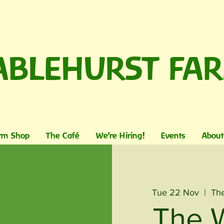
ABLEHURST FA
rm Shop
The Café
We're Hiring!
Events
About
Tue 22 Nov
  |  
The
The 