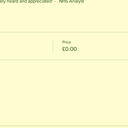
eally heard and appreciated" -   NHS Analyst
Price
£0.00