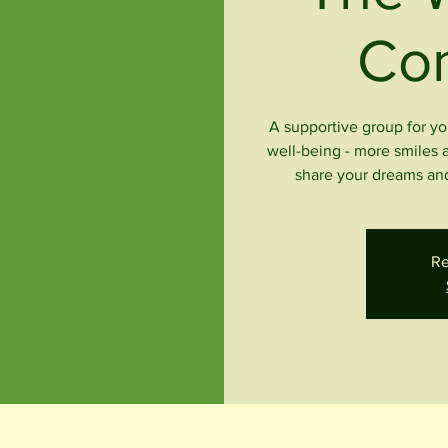
Co
A supportive group for yo
well-being - more smiles 
share your dreams and
Re