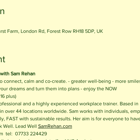
on
rst Farm, London Rd, Forest Row RH18 5DP, UK
nt
 with Sam Rehan
o connect, calm and co-create. - greater well-being - more smile
 your dreams and turn them into plans - enjoy the NOW
16 plus)
ofessional and a highly experienced workplace trainer. Based in
 in over 44 locations worldwide. Sam works with individuals, emp
y, FAST with sustainable results. Her aim is for everyone to hav
k Well. Lead Well 
SamRehan.com
  tel:  07733 224429