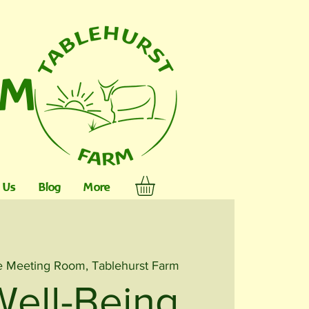
RM
 Us
Blog
More
 Meeting Room, Tablehurst Farm
Well-Being