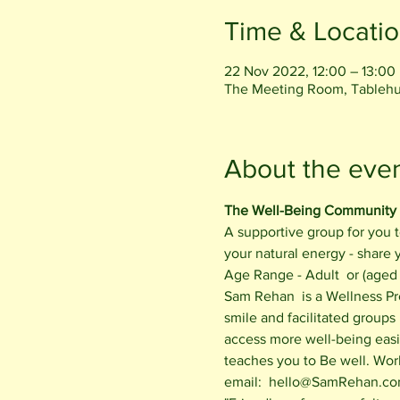
Time & Locati
22 Nov 2022, 12:00 – 13:00
The Meeting Room, Tablehu
About the eve
The Well-Being Community
A supportive group for you t
your natural energy - share
Age Range - Adult  or (aged 
Sam Rehan  is a Wellness Pr
smile and facilitated groups
access more well-being easil
teaches you to Be well. Wor
email:  hello@SamRehan.com