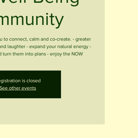
mmunity
u to connect, calm and co-create. - greater
and laughter - expand your natural energy -
 turn them into plans - enjoy the NOW
gistration is closed
See other events