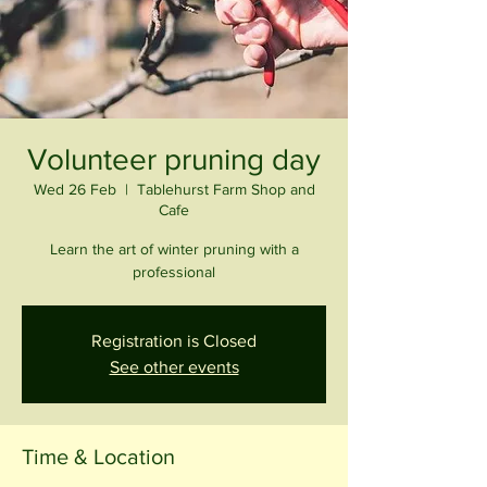
Volunteer pruning day
Wed 26 Feb
  |  
Tablehurst Farm Shop and
Cafe
Learn the art of winter pruning with a
professional
Registration is Closed
See other events
Time & Location