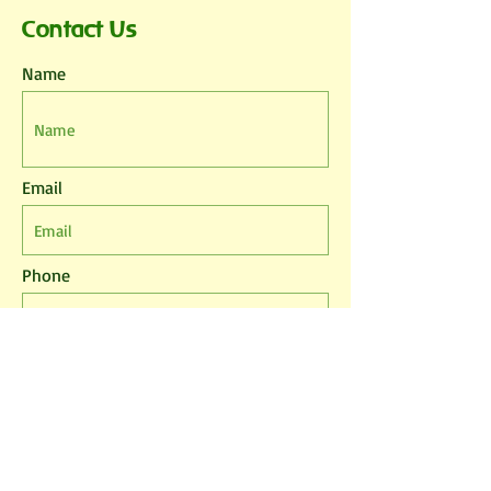
Contact Us
Name
Email
Phone
Leave us a message...