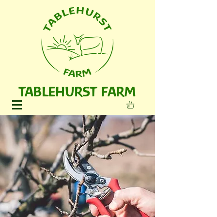
TABLEHURST FARM