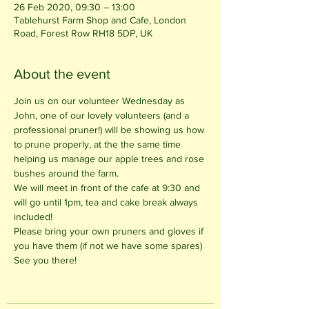
26 Feb 2020, 09:30 – 13:00
Tablehurst Farm Shop and Cafe, London
Road, Forest Row RH18 5DP, UK
About the event
Join us on our volunteer Wednesday as 
John, one of our lovely volunteers (and a 
professional pruner!) will be showing us how 
to prune properly, at the the same time 
helping us manage our apple trees and rose 
bushes around the farm. 
We will meet in front of the cafe at 9:30 and 
will go until 1pm, tea and cake break always 
included! 
Please bring your own pruners and gloves if 
you have them (if not we have some spares)
See you there!