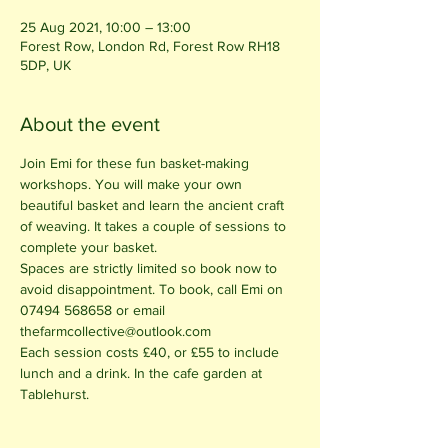
25 Aug 2021, 10:00 – 13:00
Forest Row, London Rd, Forest Row RH18
5DP, UK
About the event
Join Emi for these fun basket-making 
workshops. You will make your own 
beautiful basket and learn the ancient craft 
of weaving. It takes a couple of sessions to 
complete your basket. 
Spaces are strictly limited so book now to 
avoid disappointment. To book, call Emi on 
07494 568658 or email 
thefarmcollective@outlook.com
Each session costs £40, or £55 to include 
lunch and a drink. In the cafe garden at 
Tablehurst.