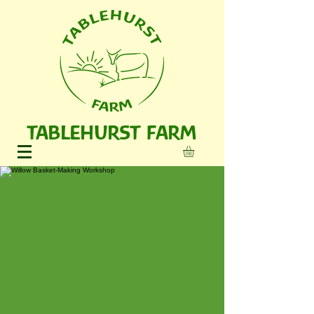
TABLEHURST FARM