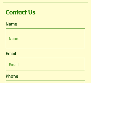
Contact Us
Name
Email
Phone
Leave us a message...