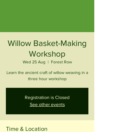
Willow Basket-Making
Workshop
Wed 25 Aug
  |  
Forest Row
Learn the ancient craft of willow weaving in a
three hour workshop
Registration is Closed
See other events
Time & Location