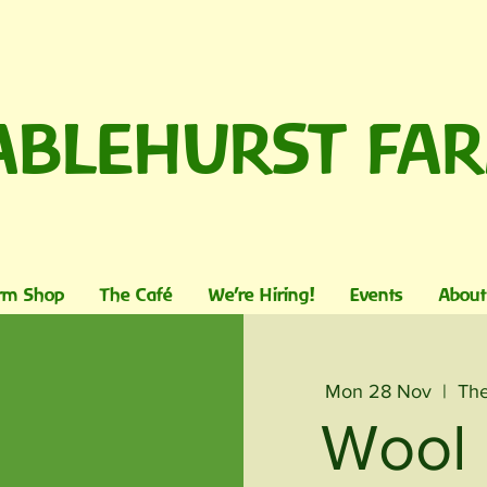
ABLEHURST FA
rm Shop
The Café
We're Hiring!
Events
About
Mon 28 Nov
  |  
The
Wool 