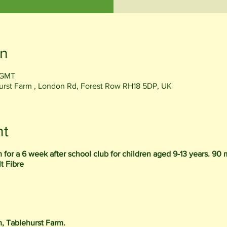
on
 GMT
rst Farm , London Rd, Forest Row RH18 5DP, UK
nt
for a 6 week after school club for children aged 9-13 years. 90 
t Fibre
m, Tablehurst Farm.