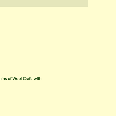
mins of Wool Craft with