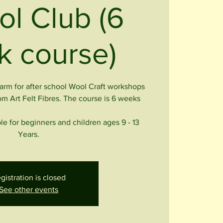
ol Club (6
 course)
rm for after school Wool Craft workshops
om Art Felt Fibres. The course is 6 weeks
le for beginners and children ages 9 - 13
Years.
gistration is closed
See other events