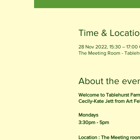
Time & Locati
28 Nov 2022, 15:30 – 17:00
The Meeting Room - Tablehu
About the eve
Welcome to Tablehurst Farm 
Cecily-Kate Jett from Art Fel
Mondays
3:30pm - 5pm
Location : The Meeting roo