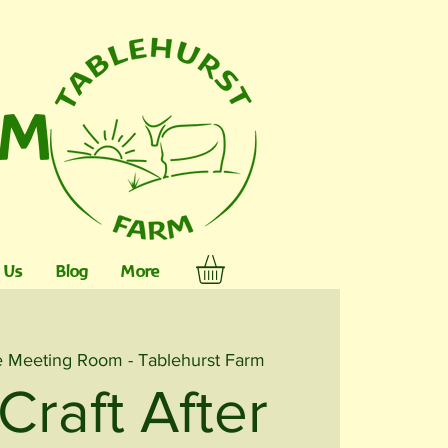
RM
 Us
Blog
More
 Meeting Room - Tablehurst Farm
Craft After