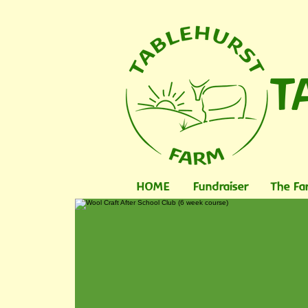
T
HOME
Fundraiser
The Fa