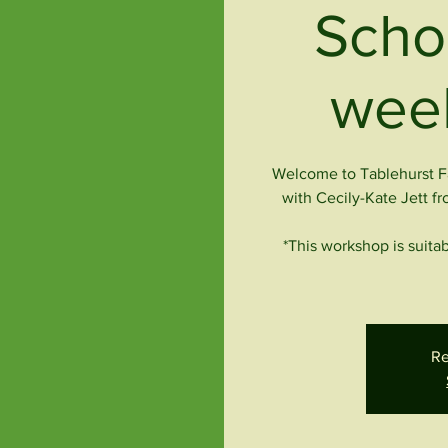
Scho
week
Welcome to Tablehurst Fa
with Cecily-Kate Jett fr
*This workshop is suitab
Re