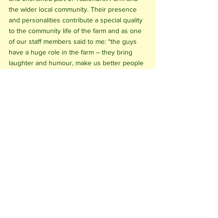
the wider local community. Their presence 
and personalities contribute a special quality 
to the community life of the farm and as one 
of our staff members said to me: “the guys 
have a huge role in the farm – they bring 
laughter and humour, make us better people 
and more caring in our work.”
See All
Recent Posts