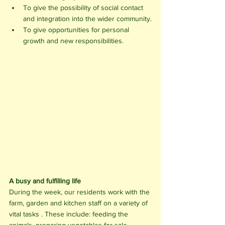
To give the possibility of social contact 
and integration into the wider community.
To give opportunities for personal 
growth and new responsibilities. 
A busy and fulfilling life
During the week, our residents work with the 
farm, garden and kitchen staff on a variety of 
vital tasks . These include: feeding the 