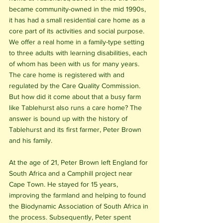
became community-owned in the mid 1990s, 
it has had a small residential care home as a 
core part of its activities and social purpose. 
We offer a real home in a family-type setting 
to three adults with learning disabilities, each 
of whom has been with us for many years. 
The care home is registered with and 
regulated by the Care Quality Commission. 
But how did it come about that a busy farm 
like Tablehurst also runs a care home? The 
answer is bound up with the history of 
Tablehurst and its first farmer, Peter Brown 
and his family.
At the age of 21, Peter Brown left England for 
South Africa and a Camphill project near 
Cape Town. He stayed for 15 years, 
improving the farmland and helping to found 
the Biodynamic Association of South Africa in 
the process. Subsequently, Peter spent 