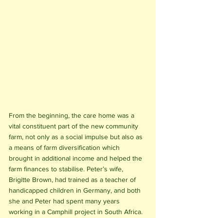
From the beginning, the care home was a 
vital constituent part of the new community 
farm, not only as a social impulse but also as 
a means of farm diversification which 
brought in additional income and helped the 
farm finances to stabilise. Peter’s wife, 
Brigitte Brown, had trained as a teacher of 
handicapped children in Germany, and both 
she and Peter had spent many years 
working in a Camphill project in South Africa. 