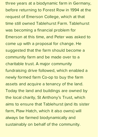
three years at a biodynamic farm in Germany, 
before returning to Forest Row in 1994 at the 
request of Emerson College, which at that 
time still owned Tablehurst Farm. Tablehurst 
was becoming a financial problem for 
Emerson at this time, and Peter was asked to 
come up with a proposal for change. He 
suggested that the farm should become a 
community farm and be made over to a 
charitable trust. A major community 
fundraising drive followed, which enabled a 
newly formed farm Co-op to buy the farm 
assets and acquire a tenancy of the land. 
Today the land and buildings are owned by 
the local charity, St Anthony’s Trust, which 
aims to ensure that Tablehurst (and its sister 
farm, Plaw Hatch, which it also owns) will 
always be farmed biodynamically and 
sustainably on behalf of the community.