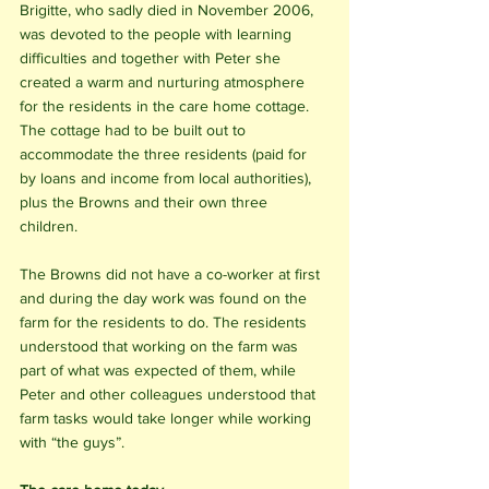
Brigitte, who sadly died in November 2006, 
was devoted to the people with learning 
difficulties and together with Peter she 
created a warm and nurturing atmosphere 
for the residents in the care home cottage. 
The cottage had to be built out to 
accommodate the three residents (paid for 
by loans and income from local authorities), 
plus the Browns and their own three 
children. 
The Browns did not have a co-worker at first 
and during the day work was found on the 
farm for the residents to do. The residents 
understood that working on the farm was 
part of what was expected of them, while 
Peter and other colleagues understood that 
farm tasks would take longer while working 
with “the guys”.