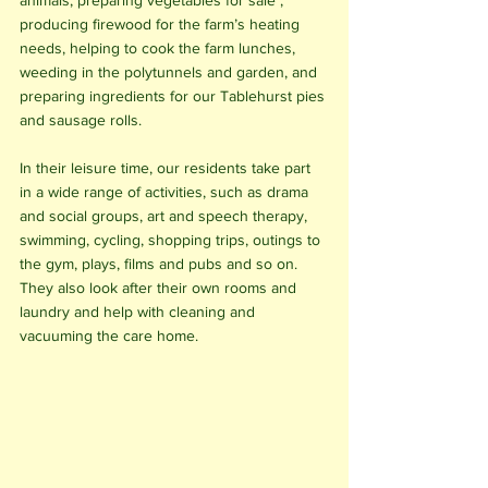
animals, preparing vegetables for sale , 
producing firewood for the farm’s heating 
needs, helping to cook the farm lunches, 
weeding in the polytunnels and garden, and 
preparing ingredients for our Tablehurst pies 
and sausage rolls. 
In their leisure time, our residents take part 
in a wide range of activities, such as drama 
and social groups, art and speech therapy, 
swimming, cycling, shopping trips, outings to 
the gym, plays, films and pubs and so on. 
They also look after their own rooms and 
laundry and help with cleaning and 
vacuuming the care home.