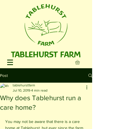
TABLEHURST FARM
Post
tablehurstfarm
Jul 10, 2019
4 min read
Why does Tablehurst run a
care home?
You may not be aware that there is a care 
home at Tablehurst, but ever since the farm 