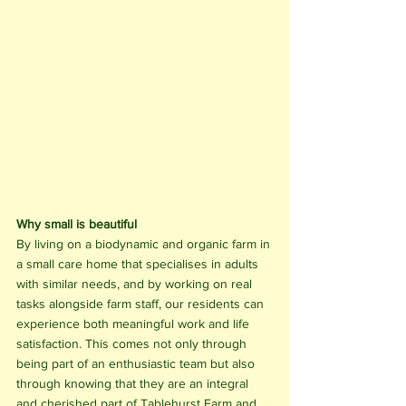
Why small is beautiful
By living on a biodynamic and organic farm in 
a small care home that specialises in adults 
with similar needs, and by working on real 
tasks alongside farm staff, our residents can 
experience both meaningful work and life 
satisfaction. This comes not only through 
being part of an enthusiastic team but also 
through knowing that they are an integral 
and cherished part of Tablehurst Farm and 