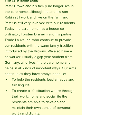
The care home today
Peter Brown and his family no longer live in 
the care home, although he and his son 
Robin still work and live on the farm and 
Peter is still very involved with our residents. 
Today the care home has a house co-
ordinator, Torsten Draheim and his partner 
Trude Lauksund, who continue to provide 
our residents with the warm family tradition 
introduced by the Browns. We also have a 
co-worker, usually a gap year student from 
Germany, who lives in the care home and 
helps in all kinds of important ways. Our aims 
continue as they have always been, ie:
To help the residents lead a happy and 
fulfilling life. 
To create a life situation where through 
their work, home and social life the 
residents are able to develop and 
maintain their own sense of personal 
worth and dignity.