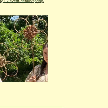
rg.uk/event-details/spring-