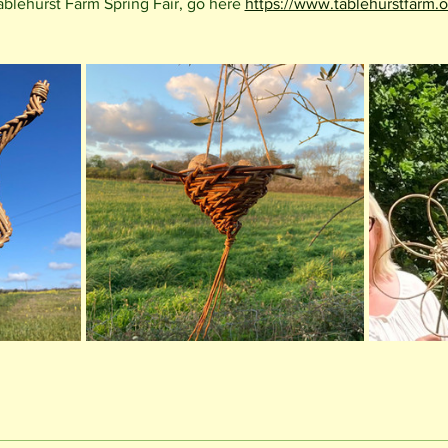
ablehurst Farm Spring Fair, go here 
https://www.tablehurstfarm.o