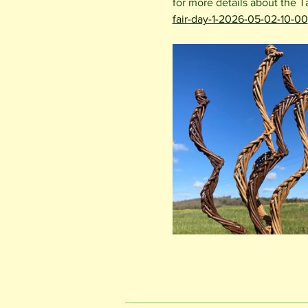
for more details about the T
fair-day-1-2026-05-02-10-00