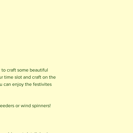
 to craft some beautiful 
time slot and craft on the 
 can enjoy the festivites 
feeders or wind spinners!