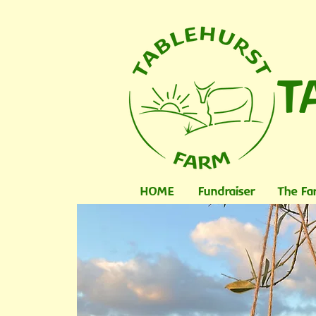
T
HOME
Fundraiser
The Fa