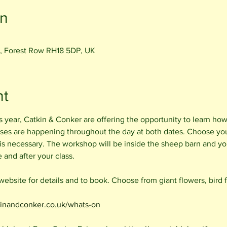
on
, Forest Row RH18 5DP, UK
nt
is year, Catkin & Conker are offering the opportunity to learn how
ses are happening throughout the day at both dates. Choose your 
s necessary. The workshop will be inside the sheep barn and you
and after your class. 
bsite for details and to book. Choose from giant flowers, bird 
kinandconker.co.uk/whats-on