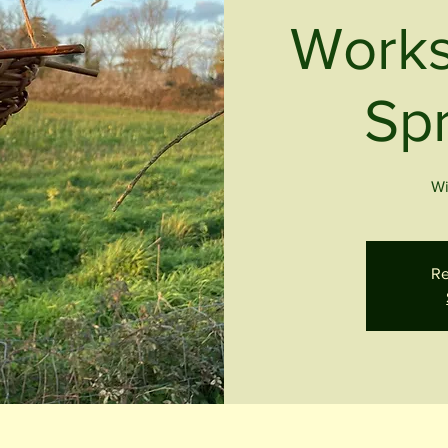
Works
Spr
Wi
Re