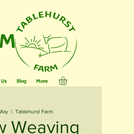
RM
 Us
Blog
More
 May
  |  
Tablehurst Farm
w Weaving