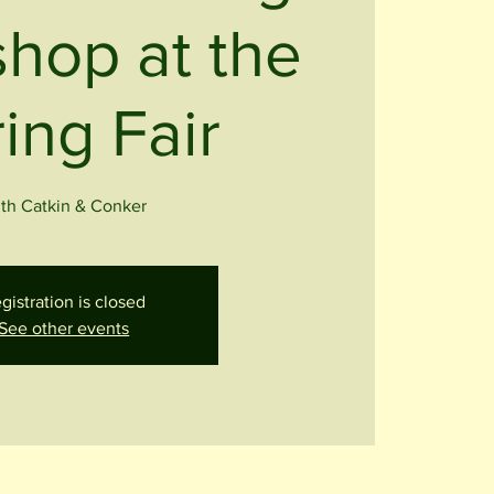
hop at the
ing Fair
th Catkin & Conker
gistration is closed
See other events