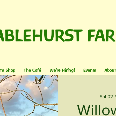
ABLEHURST FA
rm Shop
The Café
We're Hiring!
Events
About
Sat 02
Willo