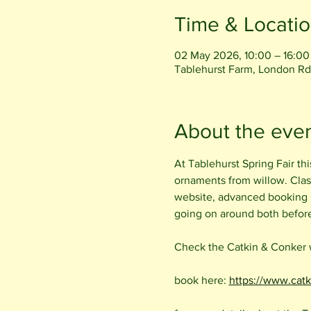
Time & Locati
02 May 2026, 10:00 – 16:00
Tablehurst Farm, London Rd
About the eve
At Tablehurst Spring Fair th
ornaments from willow. Clas
website, advanced booking i
going on around both before 
Check the Catkin & Conker we
book here: 
https://www.cat