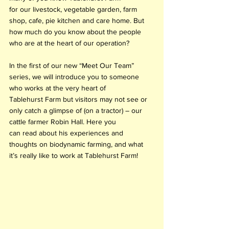
for our livestock, vegetable garden, farm 
shop, cafe, pie kitchen and care home. But 
how much do you know about the people 
who are at the heart of our operation? 
In the first of our new “Meet Our Team” 
series, we will introduce you to someone 
who works at the very heart of 
Tablehurst Farm but visitors may not see or 
only catch a glimpse of (on a tractor) – our 
cattle farmer Robin Hall. Here you 
can read about his experiences and 
thoughts on biodynamic farming, and what 
it’s really like to work at Tablehurst Farm! 