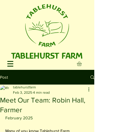
TABLEHURST FARM
Post
tablehurstfarm
Feb 3, 2025
4 min read
Meet Our Team: Robin Hall,
Farmer
February 2025
Many of you know Tablehurst Farm 