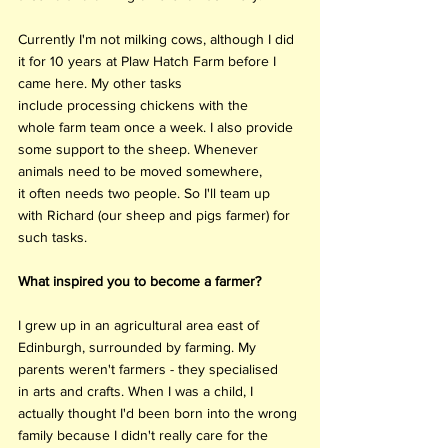
Currently I'm not milking cows, although I did 
it for 10 years at Plaw Hatch Farm before I 
came here. My other tasks 
include processing chickens with the 
whole farm team once a week. I also provide 
some support to the sheep. Whenever 
animals need to be moved somewhere, 
it often needs two people. So I'll team up 
with Richard (our sheep and pigs farmer) for 
such tasks. 
What inspired you to become a farmer?
I grew up in an agricultural area east of 
Edinburgh, surrounded by farming. My 
parents weren't farmers - they specialised 
in arts and crafts. When I was a child, I 
actually thought I'd been born into the wrong 
family because I didn't really care for the 