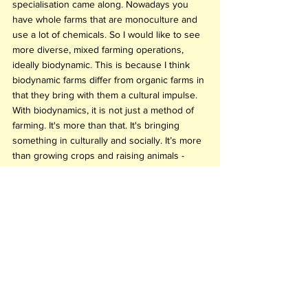
specialisation came along. Nowadays you 
have whole farms that are monoculture and 
use a lot of chemicals. So I would like to see 
more diverse, mixed farming operations, 
ideally biodynamic. This is because I think 
biodynamic farms differ from organic farms in 
that they bring with them a cultural impulse. 
With biodynamics, it is not just a method of 
farming. It's more than that. It's bringing 
something in culturally and socially. It’s more 
than growing crops and raising animals - 
it considers the vast cosmic implications of it 
all. 