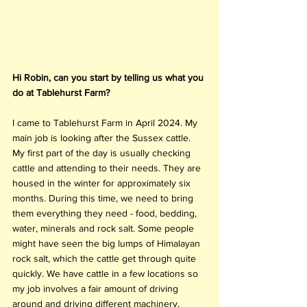
Hi Robin, can you start by telling us what you 
do at Tablehurst Farm?
I came to Tablehurst Farm in April 2024. My 
main job is looking after the Sussex cattle. 
My first part of the day is usually checking 
cattle and attending to their needs. They are 
housed in the winter for approximately six 
months. During this time, we need to bring 
them everything they need - food, bedding, 
water, minerals and rock salt. Some people 
might have seen the big lumps of Himalayan 
rock salt, which the cattle get through quite 
quickly. We have cattle in a few locations so 
my job involves a fair amount of driving 
around and driving different machinery. 