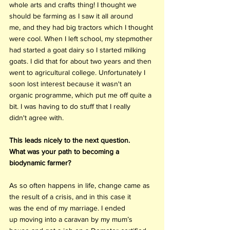
whole arts and crafts thing! I thought we 
should be farming as I saw it all around 
me, and they had big tractors which I thought 
were cool. When I left school, my stepmother 
had started a goat dairy so I started milking 
goats. I did that for about two years and then 
went to agricultural college. Unfortunately I 
soon lost interest because it wasn't an 
organic programme, which put me off quite a 
bit. I was having to do stuff that I really 
didn't agree with. 
This leads nicely to the next question. 
What was your path to becoming a 
biodynamic farmer?
As so often happens in life, change came as 
the result of a crisis, and in this case it 
was the end of my marriage. I ended 
up moving into a caravan by my mum’s 