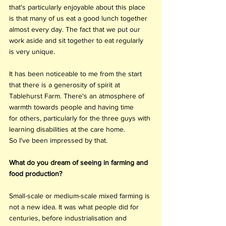
that's particularly enjoyable about this place 
is that many of us eat a good lunch together 
almost every day. The fact that we put our 
work aside and sit together to eat regularly 
is very unique. 
It has been noticeable to me from the start 
that there is a generosity of spirit at 
Tablehurst Farm. There's an atmosphere of 
warmth towards people and having time 
for others, particularly for the three guys with 
learning disabilities at the care home. 
So I've been impressed by that. 
What do you dream of seeing in farming and 
food production?
Small-scale or medium-scale mixed farming is 
not a new idea. It was what people did for 
centuries, before industrialisation and 