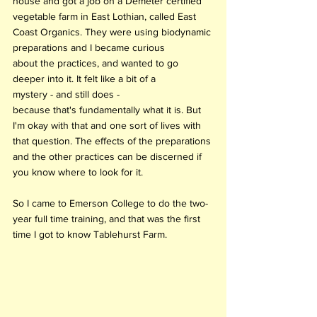
house and got a job on a Demeter certified 
vegetable farm in East Lothian, called East 
Coast Organics. They were using biodynamic 
preparations and I became curious 
about the practices, and wanted to go 
deeper into it. It felt like a bit of a 
mystery - and still does - 
because that's fundamentally what it is. But 
I'm okay with that and one sort of lives with 
that question. The effects of the preparations 
and the other practices can be discerned if 
you know where to look for it. 
So I came to Emerson College to do the two-
year full time training, and that was the first 
time I got to know Tablehurst Farm.