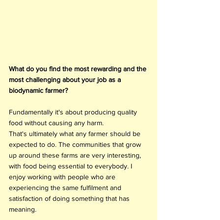
What do you find the most rewarding and the 
most challenging about your job as a 
biodynamic farmer?
Fundamentally it's about producing quality 
food without causing any harm. 
That's ultimately what any farmer should be 
expected to do. The communities that grow 
up around these farms are very interesting, 
with food being essential to everybody. I 
enjoy working with people who are 
experiencing the same fulfilment and 
satisfaction of doing something that has 
meaning.