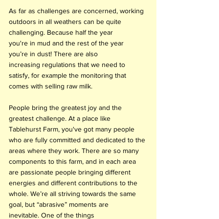
As far as challenges are concerned, working 
outdoors in all weathers can be quite 
challenging. Because half the year 
you're in mud and the rest of the year 
you’re in dust! There are also 
increasing regulations that we need to 
satisfy, for example the monitoring that 
comes with selling raw milk.
People bring the greatest joy and the 
greatest challenge. At a place like 
Tablehurst Farm, you've got many people 
who are fully committed and dedicated to the 
areas where they work. There are so many 
components to this farm, and in each area 
are passionate people bringing different 
energies and different contributions to the 
whole. We’re all striving towards the same 
goal, but “abrasive” moments are 
inevitable. One of the things 