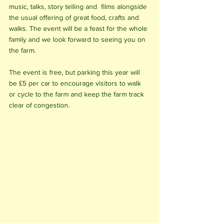
music, talks, story telling and  films alongside 
the usual offering of great food, crafts and 
walks. The event will be a feast for the whole 
family and we look forward to seeing you on 
the farm. 
The event is free, but parking this year will 
be £5 per car to encourage visitors to walk 
or cycle to the farm and keep the farm track 
clear of congestion. 