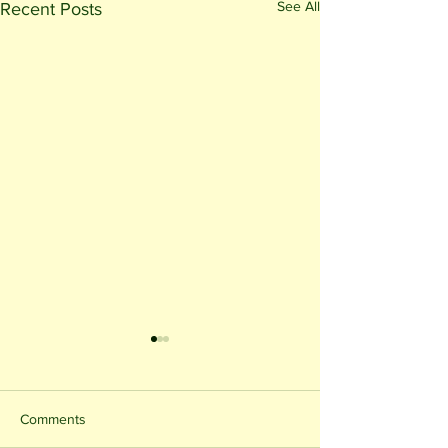
See All
Recent Posts
Comments