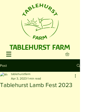
TABLEHURST FARM
Post
tablehurstfarm
Apr 3, 2023
1 min read
Tablehurst Lamb Fest 2023