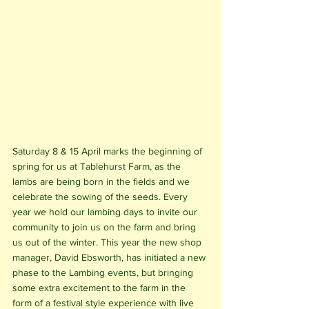
Saturday 8 & 15 April marks the beginning of 
spring for us at Tablehurst Farm, as the 
lambs are being born in the fields and we 
celebrate the sowing of the seeds. Every 
year we hold our lambing days to invite our 
community to join us on the farm and bring 
us out of the winter. This year the new shop 
manager, David Ebsworth, has initiated a new 
phase to the Lambing events, but bringing 
some extra excitement to the farm in the 
form of a festival style experience with live 