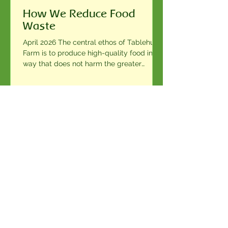
How We Reduce Food
Waste
April 2026 The central ethos of Tablehurst
Farm is to produce high-quality food in a
way that does not harm the greater
environment. From planting seeds to
harvesting, calving and farrowing to
herding the animals, everything we
produce is our farmers’ labour of love and
dedication. Naturally we do not wish to
see any of our food, which we believe is
1
/
9
both delicious and full of nutrients, go to
waste. This is why it is important for us to
firstly sell and consume as much of our
Contact Us
Name