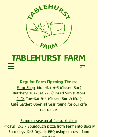
TABLEHURST FARM
Regular Farm Opening Times:
Farm Shop
: Mon-Sat 9-5 (Closed Sun)
Butchery
: Tue-Sat 9-5 (Closed Sun & Mon)
Café:
Tue-Sat 9-4 (Closed Sun & Mon)
​Café Garden: Open all year round for our cafe
customers
Summer season al fresco kitchen
:
Fridays 12-3 - Sourdough pizza from Fermento Bakery
Saturdays 12-3 Organic BBQ using our own farm