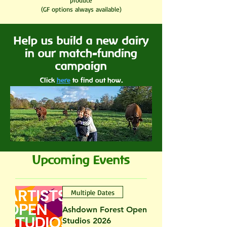
produce
(GF options always available)
Help us build a new dairy
in our match-funding
campaign
Click
here
to find out how.
Upcoming Events
Multiple Dates
Ashdown Forest Open
Studios 2026