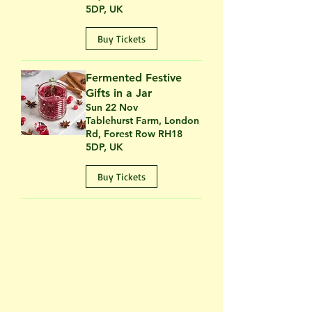
5DP, UK
Buy Tickets
Fermented Festive
Gifts in a Jar
Sun 22 Nov
Tablehurst Farm, London
Rd, Forest Row RH18
5DP, UK
Buy Tickets