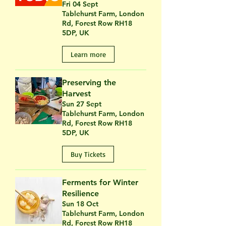
Fri 04 Sept
Tablehurst Farm, London
Rd, Forest Row RH18
5DP, UK
Learn more
Preserving the
Harvest
Sun 27 Sept
Tablehurst Farm, London
Rd, Forest Row RH18
5DP, UK
Buy Tickets
Ferments for Winter
Resilience
Sun 18 Oct
Tablehurst Farm, London
Rd, Forest Row RH18